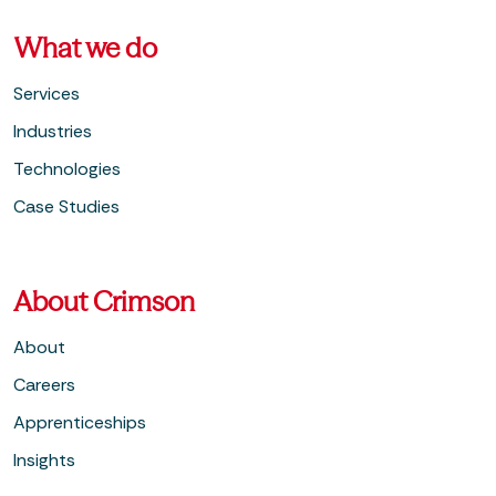
What we do
Services
Industries
Technologies
Case Studies
About Crimson
About
Careers
Apprenticeships
Insights