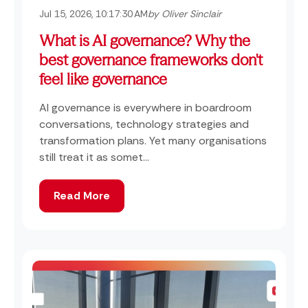
Jul 15, 2026, 10:17:30 AM
by Oliver Sinclair
What is AI governance? Why the
best governance frameworks don't
feel like governance
AI governance is everywhere in boardroom
conversations, technology strategies and
transformation plans. Yet many organisations
still treat it as somet...
Read More