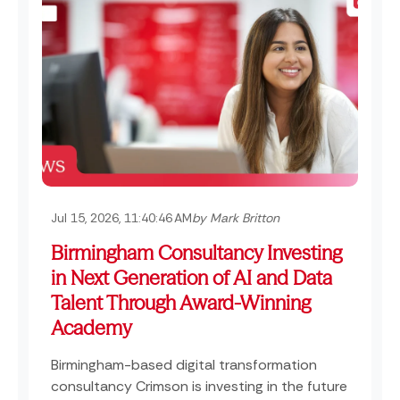
Jul 15, 2026, 11:40:46 AM
by Mark Britton
Birmingham Consultancy Investing
in Next Generation of AI and Data
Talent Through Award-Winning
Academy
Birmingham-based digital transformation
consultancy Crimson is investing in the future