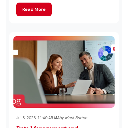
Read More
Jul 8, 2026, 11:49:45 AM
by Mark Britton