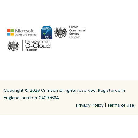
Copyright © 2026 Crimson all rights reserved. Registered in
England, number 04097664.
|
Privacy Policy
Terms of Use