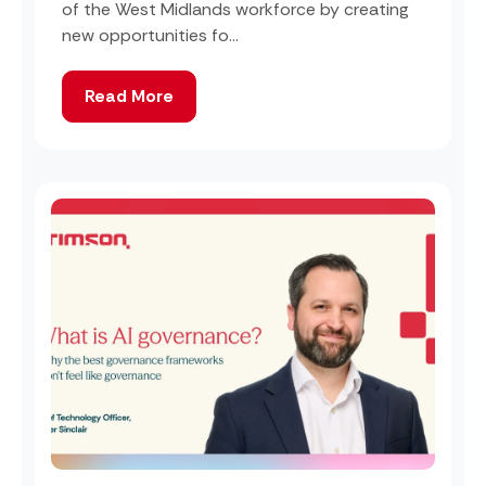
of the West Midlands workforce by creating
new opportunities fo...
Read More