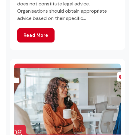
does not constitute legal advice.
Organisations should obtain appropriate
advice based on their specific...
Read More