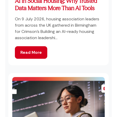
AI in Social Housing: Why Trusted
Data Matters More Than AI Tools
On 9 July 2026, housing association leaders
from across the UK gathered in Birmingham
for Crimson's Building an AI-ready housing
association leadershi...
Read More