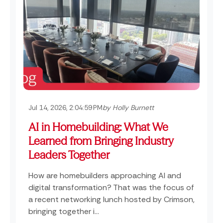
Jul 14, 2026, 2:04:59 PM
by Holly Burnett
AI in Homebuilding: What We
Learned from Bringing Industry
Leaders Together
How are homebuilders approaching AI and
digital transformation? That was the focus of
a recent networking lunch hosted by Crimson,
bringing together i...