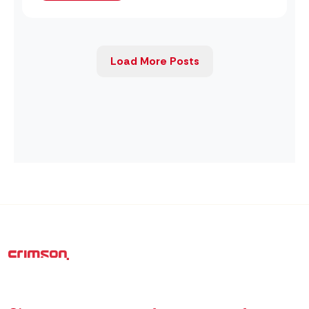
Load More Posts