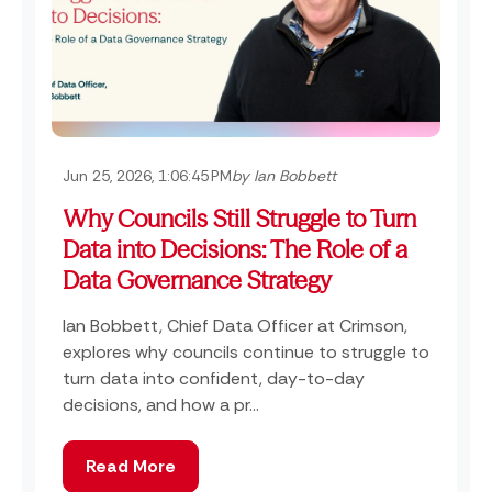
Jun 25, 2026, 1:06:45 PM
by Ian Bobbett
Why Councils Still Struggle to Turn
Data into Decisions: The Role of a
Data Governance Strategy
Ian Bobbett, Chief Data Officer at Crimson,
explores why councils continue to struggle to
turn data into confident, day-to-day
decisions, and how a pr...
Read More