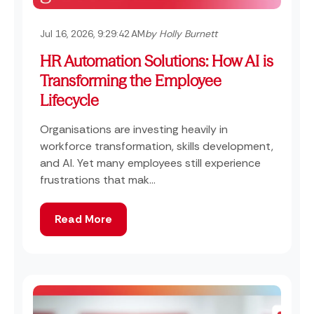
Jul 16, 2026, 9:29:42 AM
by Holly Burnett
HR Automation Solutions: How AI is
Transforming the Employee
Lifecycle
Organisations are investing heavily in
workforce transformation, skills development,
and AI. Yet many employees still experience
frustrations that mak...
Read More