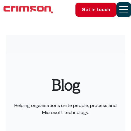
Get in touch
Blog
Helping organisations unite people, process and
Microsoft technology.