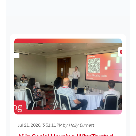
Jul 21, 2026, 3:31:11 PM
by Holly Burnett