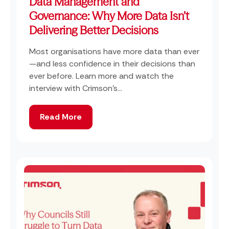
Data Management and
Governance: Why More Data Isn’t
Delivering Better Decisions
Most organisations have more data than ever
—and less confidence in their decisions than
ever before. Learn more and watch the
interview with Crimson's...
Read More