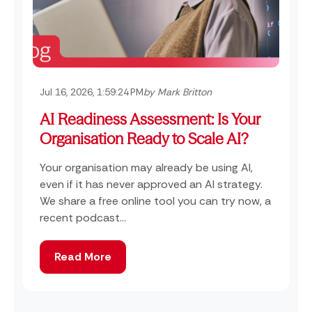
Jul 16, 2026, 1:59:24 PM
by Mark Britton
AI Readiness Assessment: Is Your
Organisation Ready to Scale AI?
Your organisation may already be using AI,
even if it has never approved an AI strategy.
We share a free online tool you can try now, a
recent podcast...
Read More