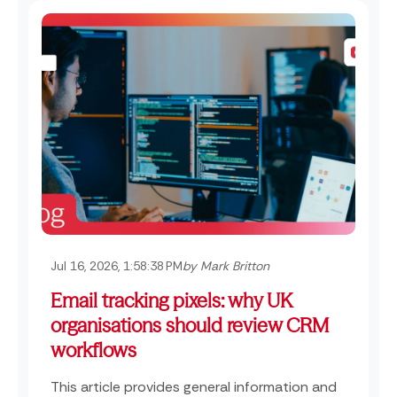
Jul 16, 2026, 1:58:38 PM
by Mark Britton
Email tracking pixels: why UK
organisations should review CRM
workflows
This article provides general information and