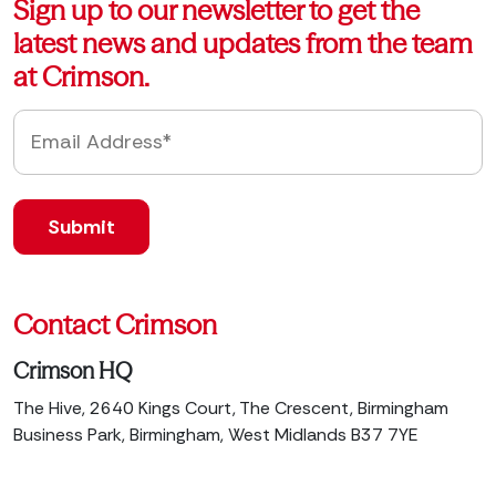
Sign up to our newsletter to get the
latest news and updates from the team
at Crimson.
Contact Crimson
Crimson HQ
The Hive, 2640 Kings Court, The Crescent, Birmingham
Business Park, Birmingham, West Midlands B37 7YE