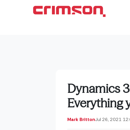
Dynamics 3
Everything 
Mark Britton
Jul 26, 2021 12