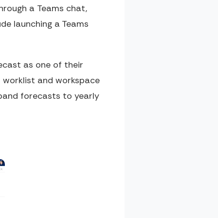
 through a Teams chat,
lude launching a Teams
ecast as one of their
us worklist and workspace
xpand forecasts to yearly