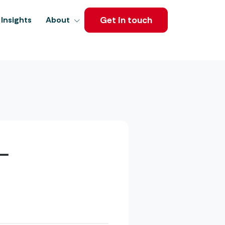
Get in touch
Insights
About
–