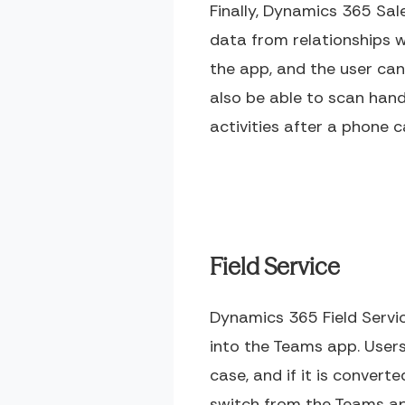
Finally, Dynamics 365 Sa
data from relationships w
the app, and the user can
also be able to scan han
activities after a phone c
Field Service
Dynamics 365 Field Serv
into the Teams app. Users 
case, and if it is convert
switch from the Teams a