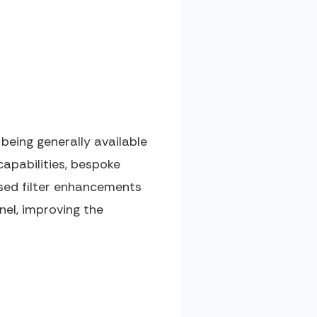
eing generally available
capabilities, bespoke
ased filter enhancements
nel, improving the