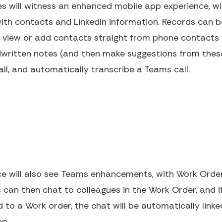
les will witness an enhanced mobile app experience,
ith contacts and LinkedIn information. Records can b
 view or add contacts straight from phone contacts o
dwritten notes (and then make suggestions from these
all, and automatically transcribe a Teams call.
ice will also see Teams enhancements, with Work O
can then chat to colleagues in the Work Order, and if 
ed to a Work order, the chat will be automatically link
pp.