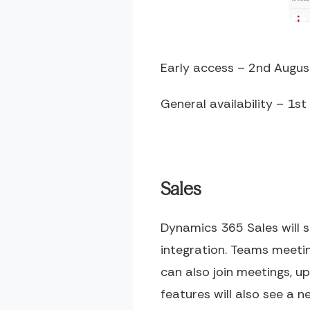
Early access – 2
nd
Augus
General availability – 1
st
Sales
Dynamics 365 Sales will 
integration. Teams meeti
can also join meetings, 
features will also see a 