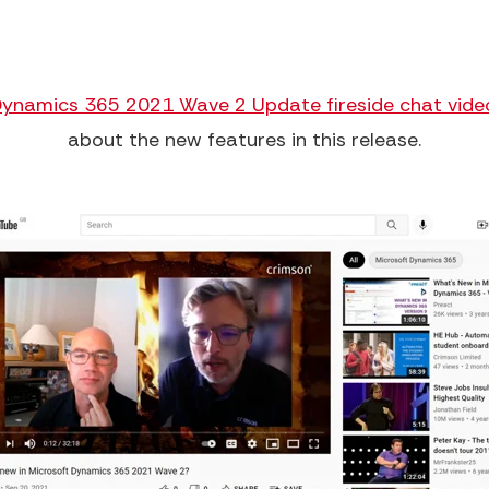
Dynamics 365 2021 Wave 2 Update fireside chat vide
about the new features in this release.