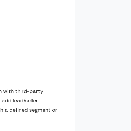
n with third-party
 add lead/seller
ch a defined segment or