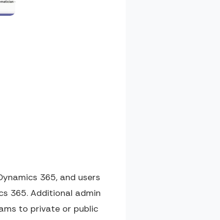
Dynamics 365, and users
cs 365. Additional admin
ams to private or public