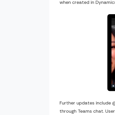
when created in Dynamic
Further updates include @
through Teams chat. Users