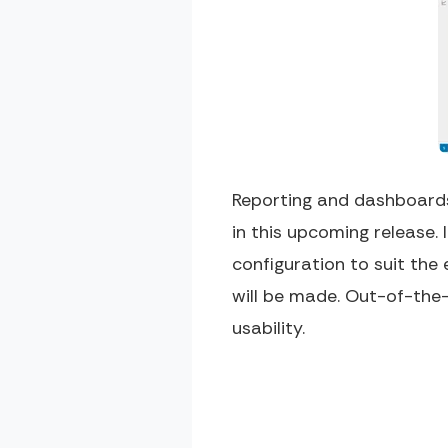
Reporting and dashboards
in this upcoming release. 
configuration to suit the
will be made. Out-of-the-
usability.