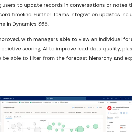
ng users to update records in conversations or notes
ord timeline. Further Teams integration updates inc
ame in Dynamics 365.
improved, with managers able to view an individual for
dictive scoring, AI to improve lead data quality, pl
lso be able to filter from the forecast hierarchy and e