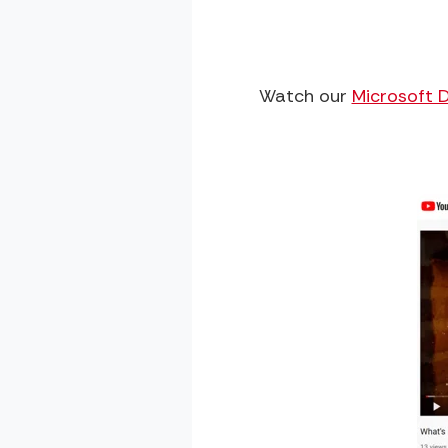
Watch our
Microsoft 