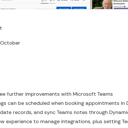
t
October
see further improvements with Microsoft Teams
ngs can be scheduled when booking appointments in 
update records, and sync Teams notes through Dynami
new experience to manage integrations, plus setting Te