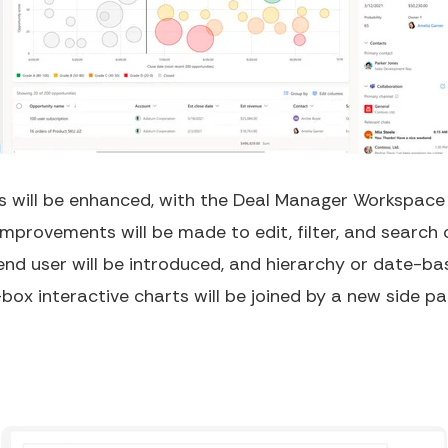
 will be enhanced, with the Deal Manager Workspace b
Improvements will be made to edit, filter, and search 
 end user will be introduced, and hierarchy or date-b
box interactive charts will be joined by a new side pa