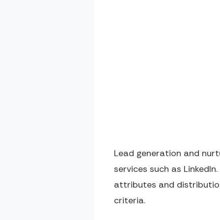
Lead generation and nurtu
services such as LinkedIn.
attributes and distribut
criteria.