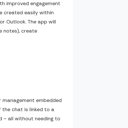
 with improved engagement
e created easily within
r Outlook. The app will
 notes), create
rder management embedded
the chat is linked to a
ed – all without needing to