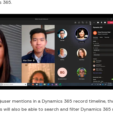
s 365.
user mentions in a Dynamics 365 record timeline, that
 will also be able to search and filter Dynamics 365