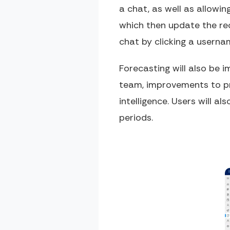
a chat, as well as allowi
which then update the rec
chat by clicking a usern
Forecasting will also be 
team, improvements to pre
intelligence. Users will a
periods.