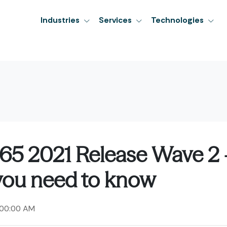
Industries
Services
Technologies
65 2021 Release Wave 2 
you need to know
:00:00 AM