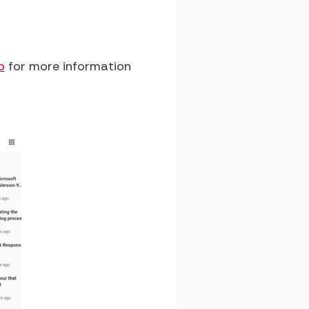
o
for more information