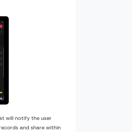
 will notify the user
 records and share within