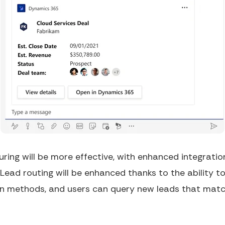
ring will be more effective, with enhanced integratio
 Lead routing will be enhanced thanks to the ability to
ion methods, and users can query new leads that mat