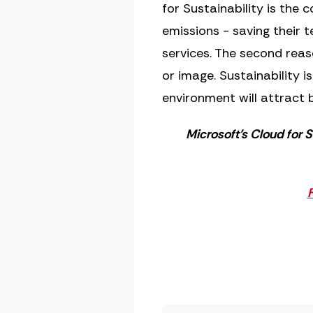
for Sustainability is the 
emissions - saving their
services. The second rea
or image. Sustainability 
environment will attract b
Microsoft’s Cloud for S
F