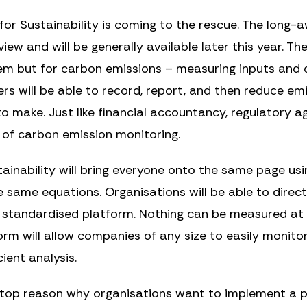
 for Sustainability is coming to the rescue. The long-
iew and will be generally available later this year. The
tem but for carbon emissions – measuring inputs an
ers will be able to record, report, and then reduce em
o make. Just like financial accountancy, regulatory ag
 of carbon emission monitoring.
tainability will bring everyone onto the same page us
e same equations. Organisations will be able to dire
e standardised platform. Nothing can be measured at 
orm will allow companies of any size to easily monitor
ient analysis.
 top reason why organisations want to implement a 