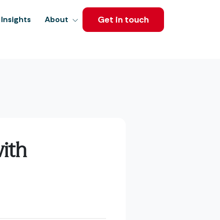
Get in touch
Insights
About
ith