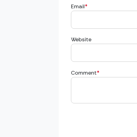
Email
*
Website
Comment
*