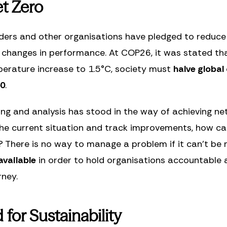
t Zero
ders and other organisations have pledged to reduce 
 changes in performance. At COP26, it was stated tha
mperature increase to 1.5°C, society must
halve global
50
.
ring and analysis has stood in the way of achieving ne
the current situation and track improvements, how ca
? There is no way to manage a problem if it can’t be
available
in order to hold organisations accountable
rney.
for Sustainability