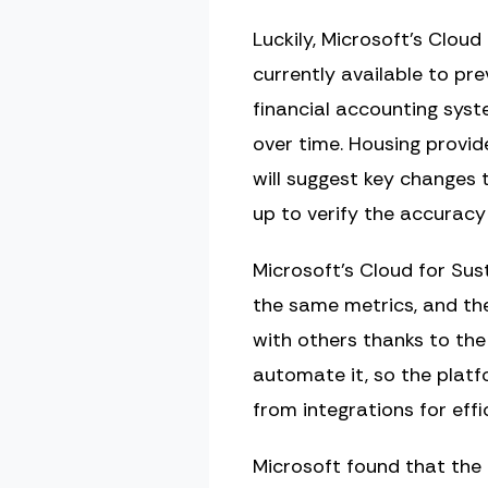
Luckily, Microsoft’s Cloud
currently available to prev
financial accounting sys
over time. Housing provid
will suggest key changes t
up to verify the accuracy
Microsoft’s Cloud for Sus
the same metrics, and th
with others thanks to th
automate it, so the platf
from integrations for effic
Microsoft found that the