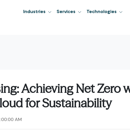
Industries
Services
Technologies
ng: Achieving Net Zero w
oud for Sustainability
2:00:00 AM