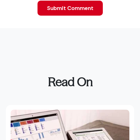
Read On