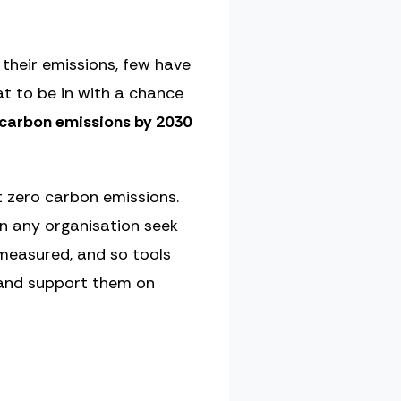
their emissions, few have
t to be in with a chance
 carbon emissions by 2030
t zero carbon emissions.
n any organisation seek
 measured, and so tools
 and support them on