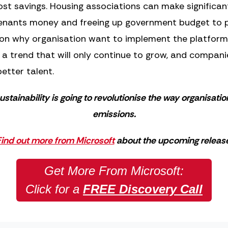
cost savings. Housing associations can make significa
 tenants money and freeing up government budget to p
son why organisation want to implement the platform 
is a trend that will only continue to grow, and compan
etter talent.
ustainability is going to revolutionise the way organisati
emissions.
ind out more from Microsoft
about the upcoming release
Get More From Microsoft:
Click for a
FREE Discovery Call