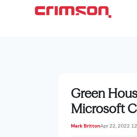
Green Housi
Microsoft Cl
Mark Britton
Apr 22, 2022 1