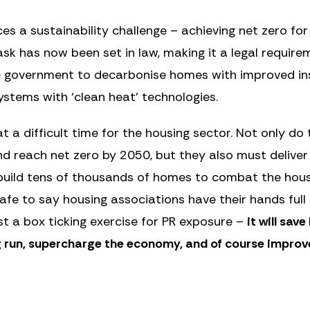
es a sustainability challenge – achieving net zero for
ask has now been set in law, making it a legal require
he government to decarbonise homes with improved in
stems with ‘clean heat’ technologies.
 a difficult time for the housing sector. Not only do 
 and reach net zero by 2050, but they also must delive
uild tens of thousands of homes to combat the housing
 safe to say housing associations have their hands ful
ust a box ticking exercise for PR exposure –
it will sav
 run, supercharge the economy, and of course improve