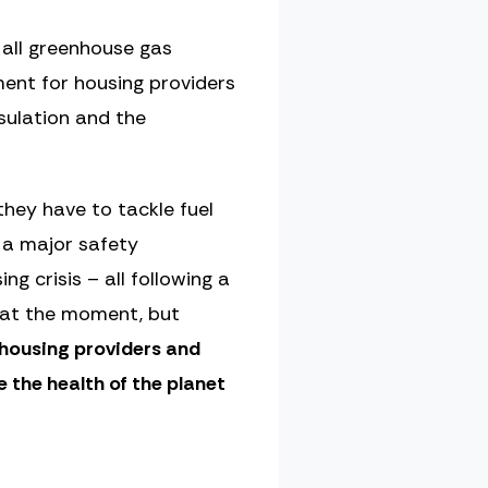
 all greenhouse gas
ment for housing providers
sulation and the
they have to tackle fuel
r a major safety
 crisis – all following a
l at the moment, but
e housing providers and
 the health of the planet