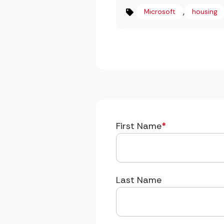
,
Microsoft
housing
First Name
*
Last Name