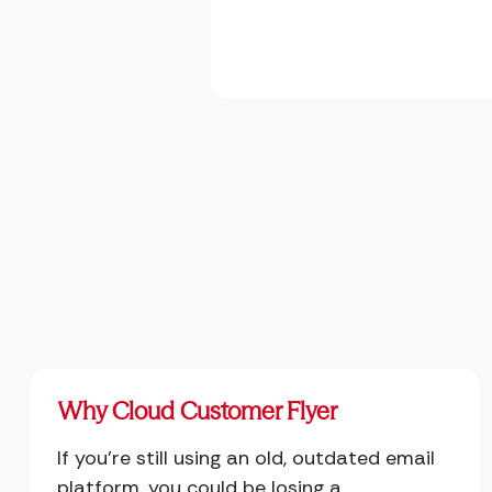
Why Cloud Customer Flyer
If you're still using an old, outdated email
platform, you could be losing a