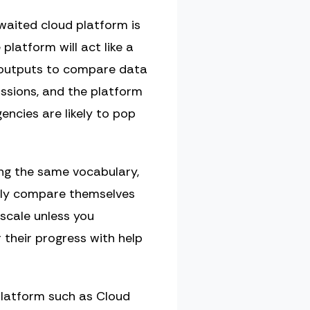
awaited cloud platform is
 platform will act like a
d outputs to compare data
issions, and the platform
encies are likely to pop
ing the same vocabulary,
ctly compare themselves
scale unless you
 their progress with help
platform such as Cloud