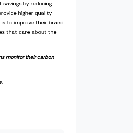
nt savings by reducing
rovide higher quality
is to improve their brand
ies that care about the
ons monitor their carbon
.