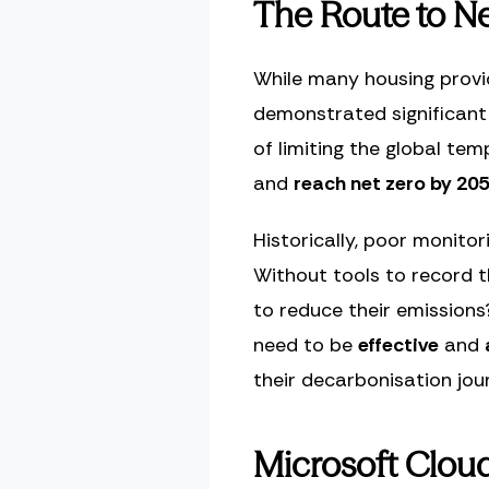
The Route to Ne
While many housing provi
demonstrated significant
of limiting the global te
and
reach net zero by 20
Historically, poor monito
Without tools to record 
to reduce their emissions
need to be
effective
and
their decarbonisation jou
Microsoft Cloud 