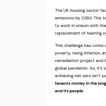
The UK housing sector fac
emissions by 2050. This t
to work in unison with t
replacement of heating sy
This challenge has come at
poverty, rising inflation,
remediation project and b
global pandemic. So, it’s
achieving net zero isn’t j
tenants money in the long
and its people
.