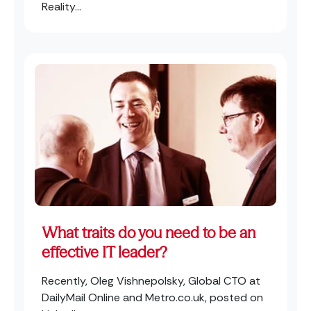
Reality...
What traits do you need to be an
effective IT leader?
Recently, Oleg Vishnepolsky, Global CTO at
DailyMail Online and Metro.co.uk, posted on