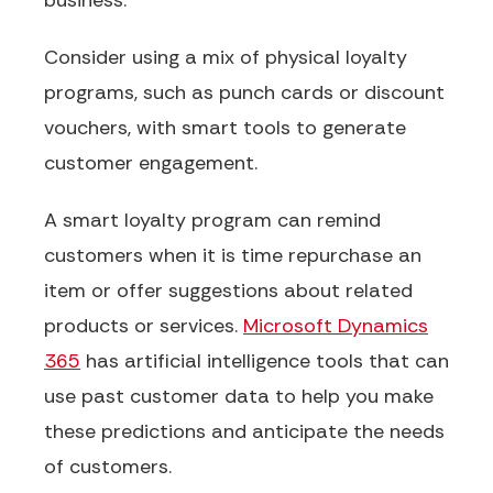
business.
Consider using a mix of physical loyalty
programs, such as punch cards or discount
vouchers, with smart tools to generate
customer engagement.
A smart loyalty program can remind
customers when it is time repurchase an
item or offer suggestions about related
products or services.
Microsoft Dynamics
365
has artificial intelligence tools that can
use past customer data to help you make
these predictions and anticipate the needs
of customers.