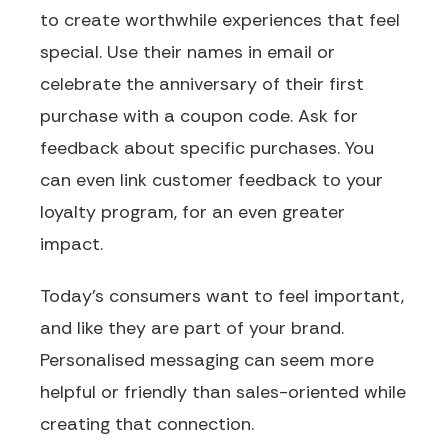
to create worthwhile experiences that feel
special. Use their names in email or
celebrate the anniversary of their first
purchase with a coupon code. Ask for
feedback about specific purchases. You
can even link customer feedback to your
loyalty program, for an even greater
impact.
Today’s consumers want to feel important,
and like they are part of your brand.
Personalised messaging can seem more
helpful or friendly than sales-oriented while
creating that connection.