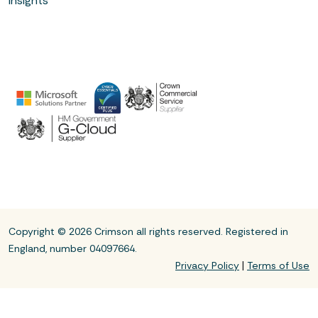
Insights
Copyright © 2026 Crimson all rights reserved. Registered in
England, number 04097664.
|
Privacy Policy
Terms of Use