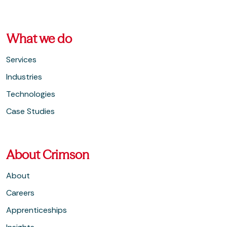
What we do
Services
Industries
Technologies
Case Studies
About Crimson
About
Careers
Apprenticeships