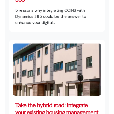
5 reasons why integrating COINS with
Dynamics 365 could be the answer to
enhance your digital...
Take the hybrid road: Integrate
your existing housing management