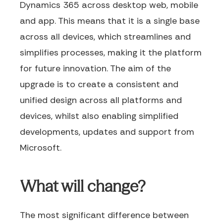
Dynamics 365 across desktop web, mobile
and app. This means that it is a single base
across all devices, which streamlines and
simplifies processes, making it the platform
for future innovation. The aim of the
upgrade is to create a consistent and
unified design across all platforms and
devices, whilst also enabling simplified
developments, updates and support from
Microsoft.
What will change?
The most significant difference between