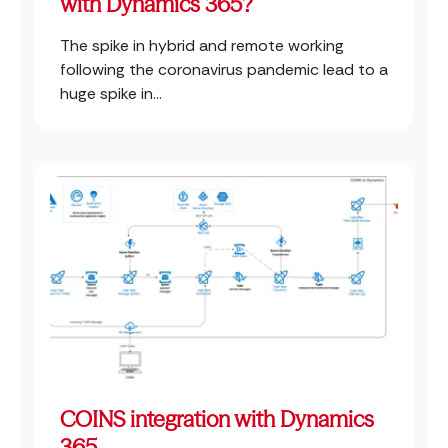
with Dynamics 365?
The spike in hybrid and remote working
following the coronavirus pandemic lead to a
huge spike in...
COINS integration with Dynamics
365