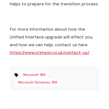
helps to prepare for the transition process.
For more information about how the
Unified Interface upgrade will affect you,
and how we can help, contact us here
https://www.crimson.co.uk/contact-us/
,
Microsoft 365
Microsoft Dynamics 365