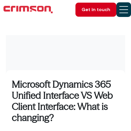
Get in touch
Microsoft Dynamics 365
Unified Interface VS Web
Client Interface: What is
changing?