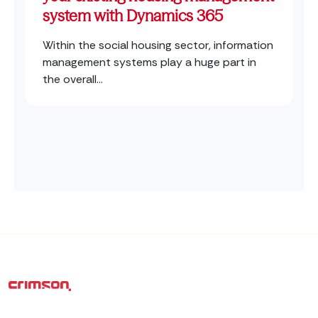
system with Dynamics 365
Within the social housing sector, information
management systems play a huge part in
the overall...