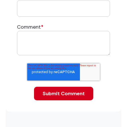
Comment
*