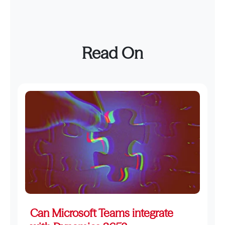
Read On
Can Microsoft Teams integrate