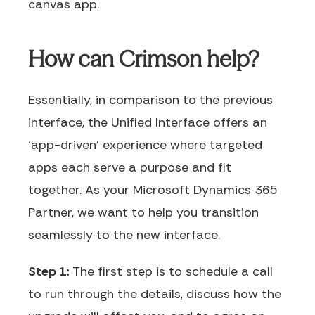
canvas app.
How can Crimson help?
Essentially, in comparison to the previous
interface, the Unified Interface offers an
‘app-driven’ experience where targeted
apps each serve a purpose and fit
together. As your Microsoft Dynamics 365
Partner, we want to help you transition
seamlessly to the new interface.
Step 1:
The first step is to schedule a call
to run through the details, discuss how the