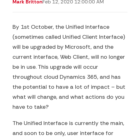
Mark Britton
Feb 12, 2020 12:00:00 AM
By 1st October, the Unified Interface
(sometimes called Unified Client Interface)
will be upgraded by Microsoft, and the
current interface, Web Client, will no longer
be in use. This upgrade will occur
throughout cloud Dynamics 365, and has
the potential to have a lot of impact – but
what will change, and what actions do you
have to take?
The Unified Interface is currently the main,
and soon to be only, user interface for