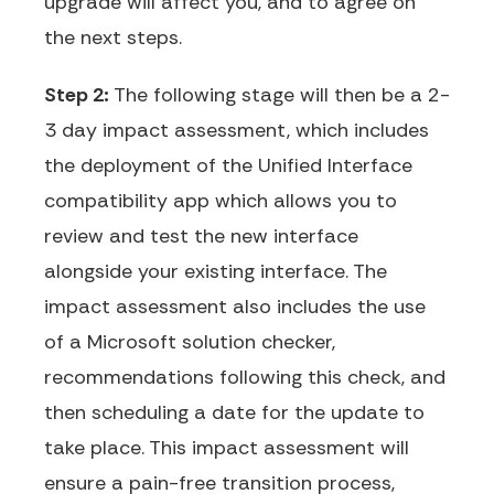
upgrade will affect you, and to agree on
the next steps.
Step 2:
The following stage will then be a 2-
3 day impact assessment, which includes
the deployment of the Unified Interface
compatibility app which allows you to
review and test the new interface
alongside your existing interface. The
impact assessment also includes the use
of a Microsoft solution checker,
recommendations following this check, and
then scheduling a date for the update to
take place. This impact assessment will
ensure a pain-free transition process,