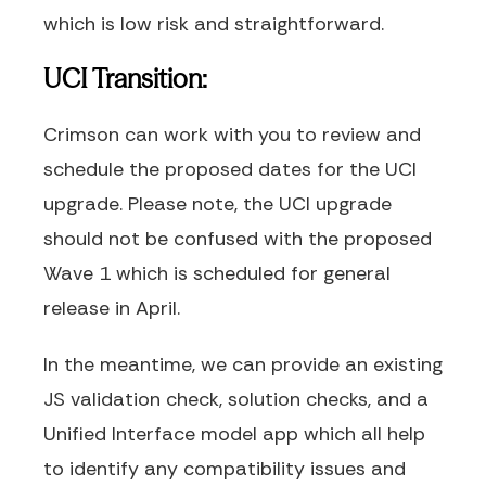
which is low risk and straightforward.
UCI Transition:
Crimson can work with you to review and
schedule the proposed dates for the UCI
upgrade. Please note, the UCI upgrade
should not be confused with the proposed
Wave 1 which is scheduled for general
release in April.
In the meantime, we can provide an existing
JS validation check, solution checks, and a
Unified Interface model app which all help
to identify any compatibility issues and