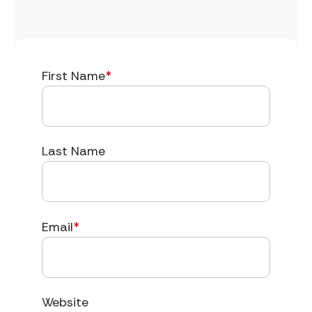
First Name
*
Last Name
Email
*
Website