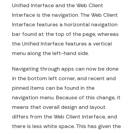
Unified Interface and the Web Client
Interface is the navigation. The Web Client
Interface features a horizontal navigation
bar found at the top of the page, whereas
the Unified Interface features a vertical
menu along the left-hand side.
Navigating through apps can now be done
in the bottom left corner, and recent and
pinned items can be found in the
navigation menu. Because of this change, it
means that overall design and layout
differs from the Web Client Interface, and
there is less white space. This has given the