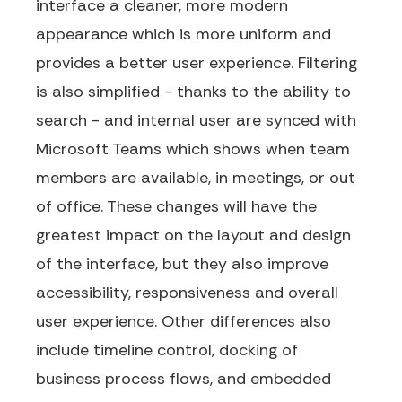
interface a cleaner, more modern
appearance which is more uniform and
provides a better user experience. Filtering
is also simplified - thanks to the ability to
search - and internal user are synced with
Microsoft Teams which shows when team
members are available, in meetings, or out
of office. These changes will have the
greatest impact on the layout and design
of the interface, but they also improve
accessibility, responsiveness and overall
user experience. Other differences also
include timeline control, docking of
business process flows, and embedded