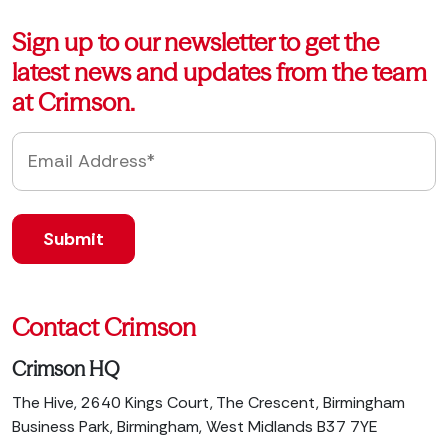
Sign up to our newsletter to get the
latest news and updates from the team
at Crimson.
Contact Crimson
Crimson HQ
The Hive, 2640 Kings Court, The Crescent, Birmingham
Business Park, Birmingham, West Midlands B37 7YE