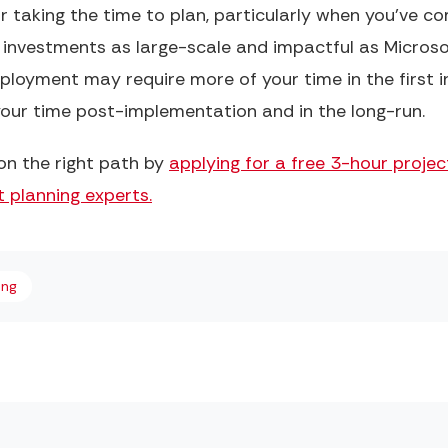
or taking the time to plan, particularly when you’ve c
 investments as large-scale and impactful as Microso
loyment may require more of your time in the first i
f your time post-implementation and in the long-run.
on the right path by
applying for a free 3-hour proje
 planning experts.
ing