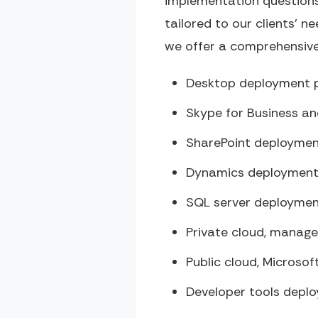
implementation questions
tailored to our clients’ ne
we offer a comprehensive 
Desktop deployment p
Skype for Business a
SharePoint deploymen
Dynamics deployment
SQL server deploymen
Private cloud, manage
Public cloud, Microso
Developer tools depl