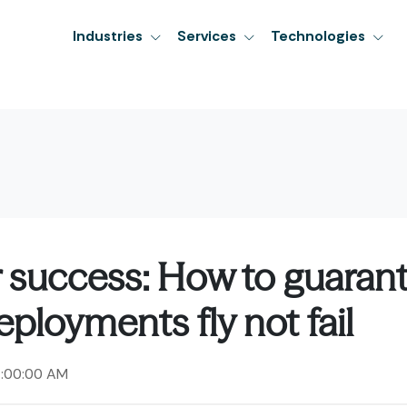
Industries
Services
Technologies
r success: How to guaran
ployments fly not fail
2:00:00 AM