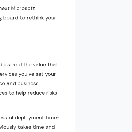
next Microsoft
 board to rethink your
nderstand the value that
ervices you’ve set your
rce and business
es to help reduce risks
ccessful deployment time-
viously takes time and