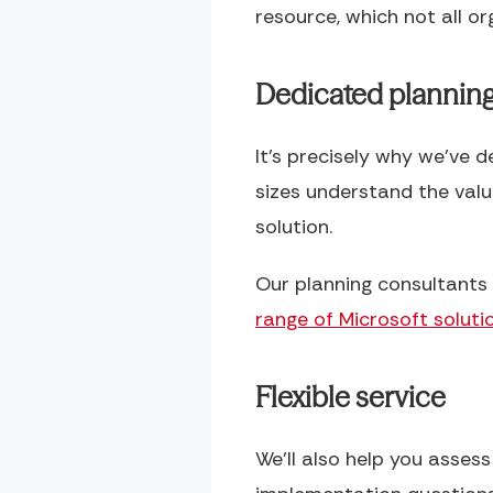
resource, which not all org
Dedicated plannin
It’s precisely why we’ve 
sizes understand the val
solution.
Our planning consultants 
range of Microsoft soluti
Flexible service
We’ll also help you asses