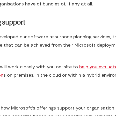
anisations have of bundles of, if any at all.
g support
developed our software assurance planning services, to
ue that can be achieved from their Microsoft deploym
will work closely with you on-site to
help you evaluat
on
s on premises, in the cloud or within a hybrid envir
s how Microsoft’s offerings support your organisatio