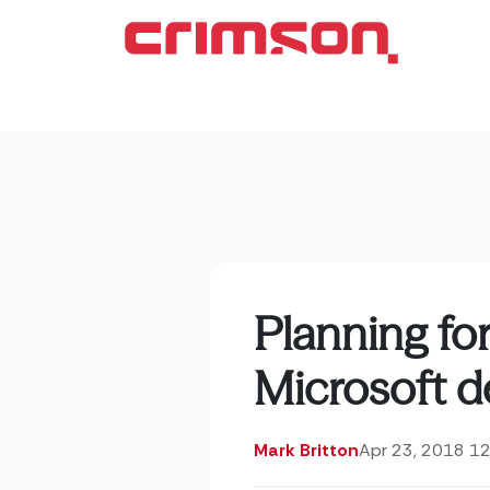
Planning fo
Microsoft de
Mark Britton
Apr 23, 2018 1