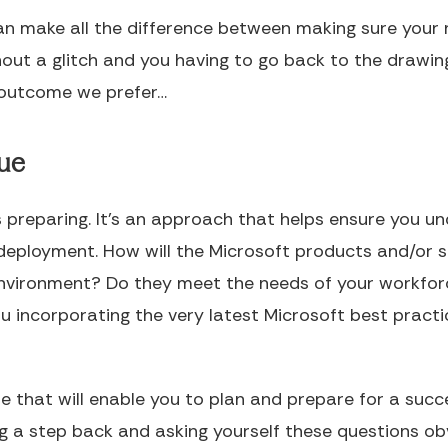
an make all the difference between making sure your 
ut a glitch and you having to go back to the drawing
 outcome we prefer…
lue
s preparing. It’s an approach that helps ensure you u
eployment. How will the Microsoft products and/or s
r environment? Do they meet the needs of your workfo
 incorporating the very latest Microsoft best practic
hese that will enable you to plan and prepare for a su
g a step back and asking yourself these questions ob