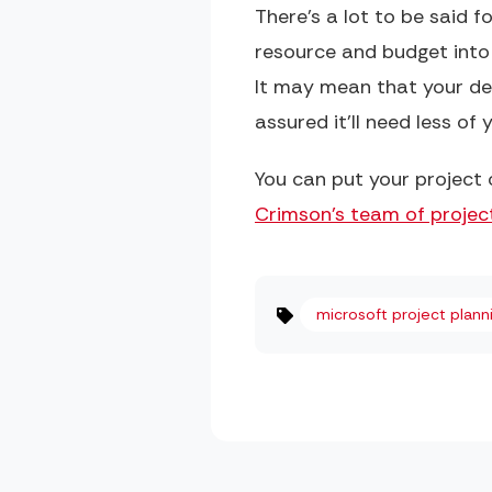
There’s a lot to be said f
resource and budget into
It may mean that your dep
assured it’ll need less o
You can put your project 
Crimson's team of project
microsoft project plann