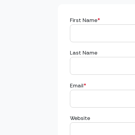
First Name
*
Last Name
Email
*
Website