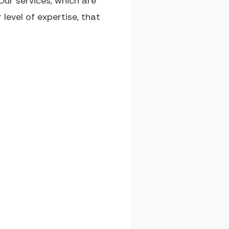
ur services, which are
r level of expertise, that