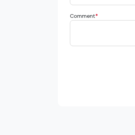
Comment
*