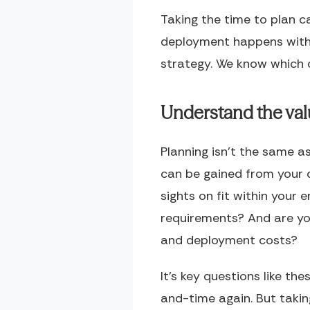
Taking the time to plan c
deployment happens witho
strategy. We know which
Understand the va
Planning isn’t the same a
can be gained from your d
sights on fit within you
requirements? And are you
and deployment costs?
It’s key questions like t
and-time again. But takin