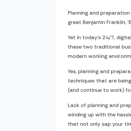
Planning and preparation i
great Benjamin Franklin, ‘B
Yet in today’s 24/7, digit
these two traditional bu
modern working environm
Yes, planning and prepar
techniques that are bein
(and continue to work) for
Lack of planning and prep
winding up with the hassl
that not only sap your ti