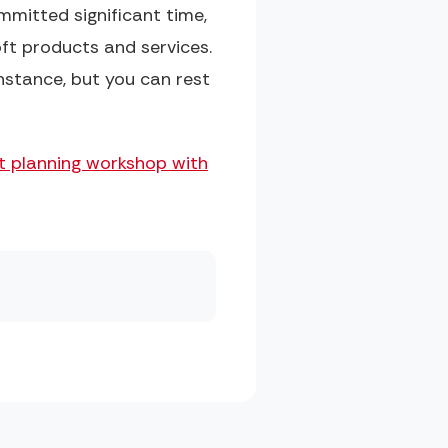
ommitted significant time,
ft products and services.
nstance, but you can rest
ct planning workshop with