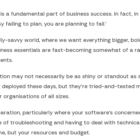
s a fundamental part of business success. In fact, in 
y failing to plan, you are planning to fail.’
ally-savvy world, where we want everything bigger, bol
siness essentials are fast-becoming somewhat of a ra
ents.
ation may not necessarily be as shiny or standout as
g deployed these days, but they’re tried-and-tested
 organisations of all sizes.
aration, particularly where your software’s concerned
e of troubleshooting and having to deal with technic
me, but your resources and budget.