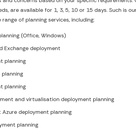
 and concerns based on your specific requirements. O
eds, are available for 1, 3, 5, 10 or 15 days. Such is ou
range of planning services, including:
lanning (Office, Windows)
nd Exchange deployment
t planning
 planning
t planning
ment and virtualisation deployment planning
ft Azure deployment planning
oyment planning