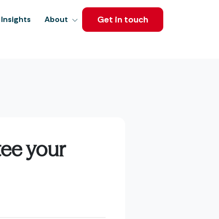
Get in touch
Insights
About
tee your