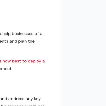
 help businesses of all
ents and plan the
e how best to deploy a
onment.
n and address any key