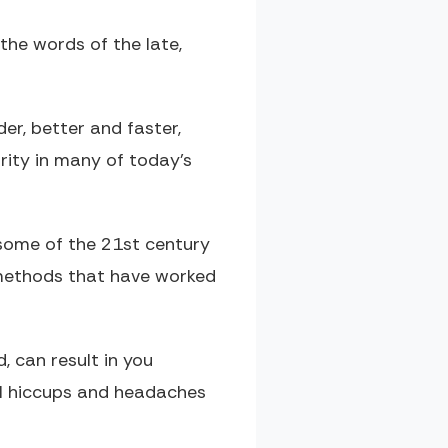
the words of the late,
der, better and faster,
rity in many of today’s
 some of the 21st century
 methods that have worked
, can result in you
al hiccups and headaches