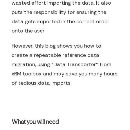
wasted effort importing the data. It also
puts the responsibility for ensuring the
data gets imported in the correct order
onto the user.
However, this blog shows you how to
create a repeatable reference data
migration, using “Data Transporter” from
xRM toolbox and may save you many hours
of tedious data imports.
What you will need