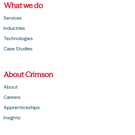
What we do
Services
Industries
Technologies
Case Studies
About Crimson
About
Careers
Apprenticeships
Insights