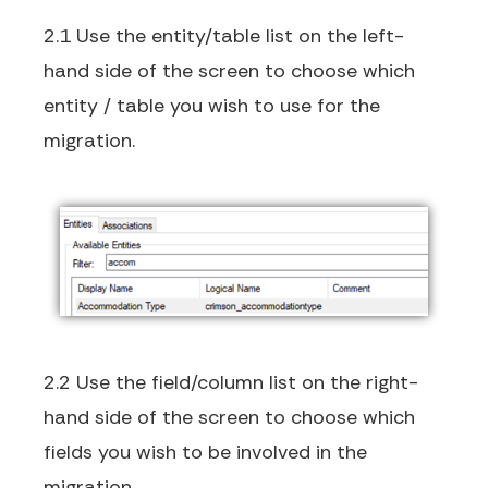
2.1 Use the entity/table list on the left-
hand side of the screen to choose which
entity / table you wish to use for the
migration.
2.2 Use the field/column list on the right-
hand side of the screen to choose which
fields you wish to be involved in the
migration.