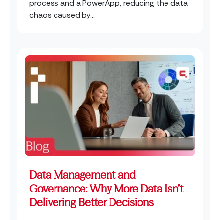
process and a PowerApp, reducing the data
chaos caused by...
Data Management and
Governance: Why More Data Isn’t
Delivering Better Decisions