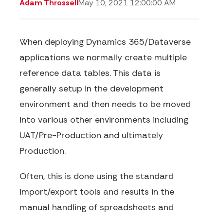
Adam Throssell
May 10, 2021 12:00:00 AM
When deploying Dynamics 365/Dataverse
applications we normally create multiple
reference data tables. This data is
generally setup in the development
environment and then needs to be moved
into various other environments including
UAT/Pre-Production and ultimately
Production.
Often, this is done using the standard
import/export tools and results in the
manual handling of spreadsheets and