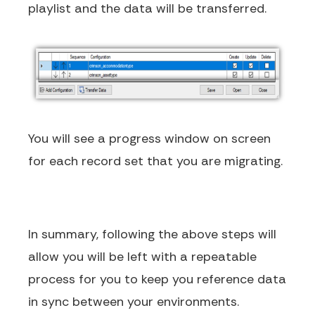
playlist and the data will be transferred.
You will see a progress window on screen
for each record set that you are migrating.
In summary, following the above steps will
allow you will be left with a repeatable
process for you to keep you reference data
in sync between your environments.