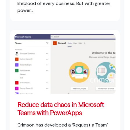
lifeblood of every business. But with greater
power...
Reduce data chaos in Microsoft
Teams with PowerApps
Crimson has developed a ‘Request a Team’