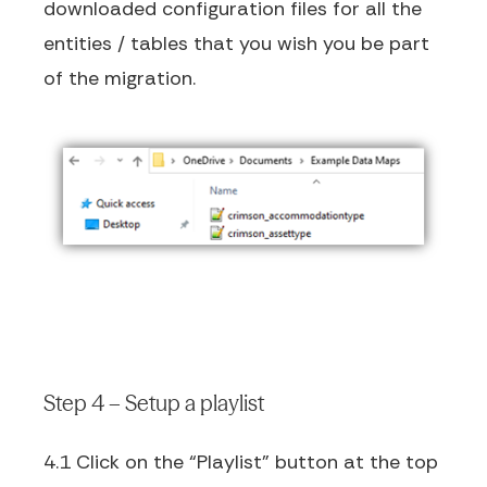
downloaded configuration files for all the
entities / tables that you wish you be part
of the migration.
Step 4 – Setup a playlist
4.1 Click on the “Playlist” button at the top