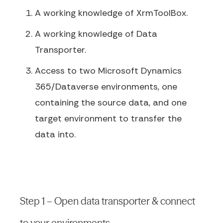
A working knowledge of XrmToolBox.
A working knowledge of Data
Transporter.
Access to two Microsoft Dynamics
365/Dataverse environments, one
containing the source data, and one
target environment to transfer the
data into.
Step 1 – Open data transporter & connect
to your environments