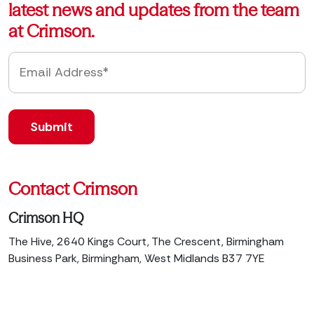
latest news and updates from the team
at Crimson.
Contact Crimson
Crimson HQ
The Hive, 2640 Kings Court, The Crescent, Birmingham
Business Park, Birmingham, West Midlands B37 7YE