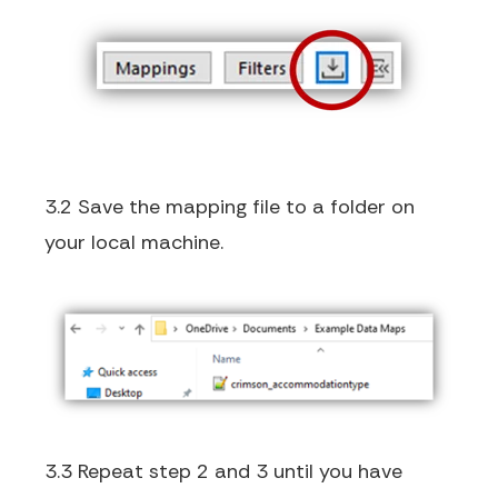
3.2 Save the mapping file to a folder on
your local machine.
3.3 Repeat step 2 and 3 until you have