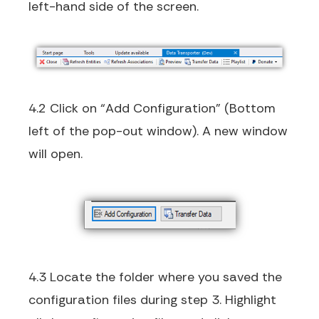
left-hand side of the screen.
4.2 Click on “Add Configuration” (Bottom
left of the pop-out window). A new window
will open.
4.3 Locate the folder where you saved the
configuration files during step 3. Highlight