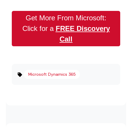
Get More From Microsoft:
Click for a
FREE Discovery
Call
Microsoft Dynamics 365