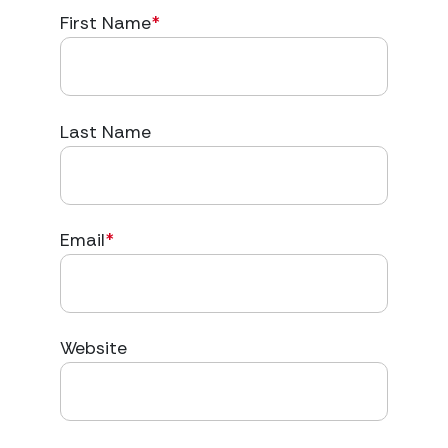
First Name
*
Last Name
Email
*
Website