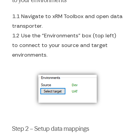
1.1 Navigate to xRM Toolbox and open data
transporter.
1.2 Use the “Environments” box (top left)
to connect to your source and target
environments.
Step 2 – Setup data mappings