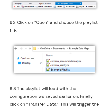
6.2 Click on “Open” and choose the playlist
file.
6.3 The playlist will load with the
configuration we saved earlier on. Finally
click on “Transfer Data”. This will trigger the