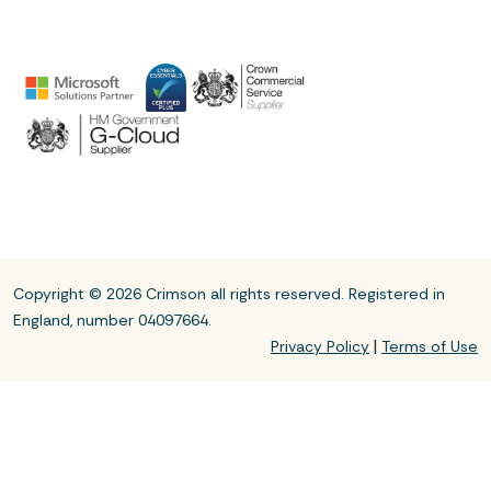
Copyright © 2026 Crimson all rights reserved. Registered in
England, number 04097664.
|
Privacy Policy
Terms of Use