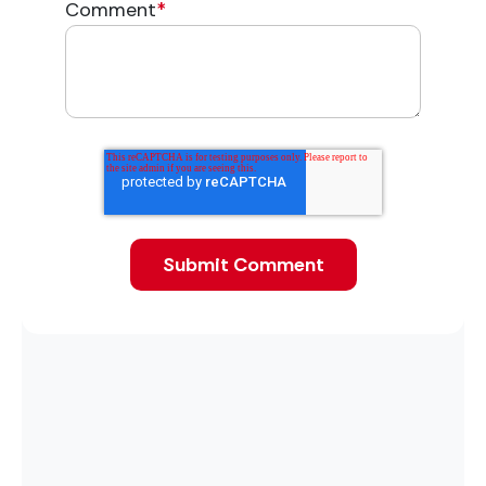
Comment
*