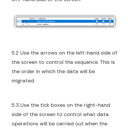
5.2 Use the arrows on the left-hand side of
the screen to control the sequence. This is
the order in which the data will be
migrated.
5.3 Use the tick boxes on the right-hand
side of the screen to control what data
operations will be carried out when the