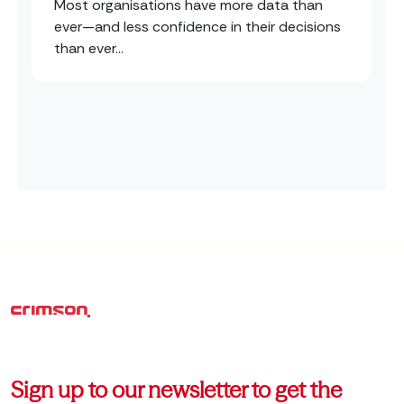
Most organisations have more data than
ever—and less confidence in their decisions
than ever...
Sign up to our newsletter to get the