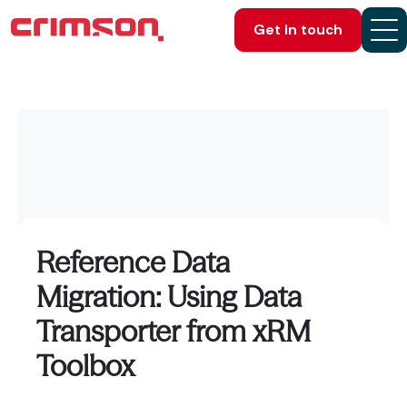
Get in touch
Reference Data
Migration: Using Data
Transporter from xRM
Toolbox