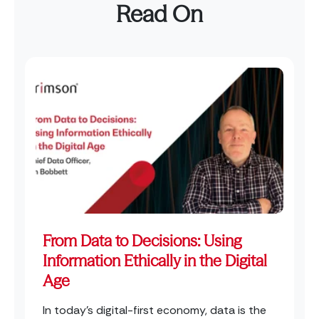
Read On
From Data to Decisions: Using
Information Ethically in the Digital
Age
In today’s digital-first economy, data is the