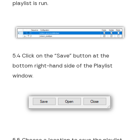
playlist is run.
5.4 Click on the “Save” button at the
bottom right-hand side of the Playlist
window.