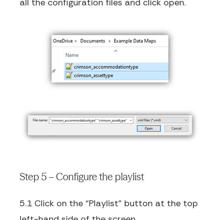
all the configuration files and click open.
Step 5 – Configure the playlist
5.1 Click on the “Playlist” button at the top
left-hand side of the screen.