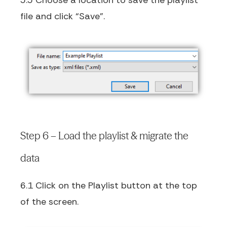
5.5 Choose a location to save the playlist
file and click “Save”.
Step 6 – Load the playlist & migrate the
data
6.1 Click on the Playlist button at the top
of the screen.