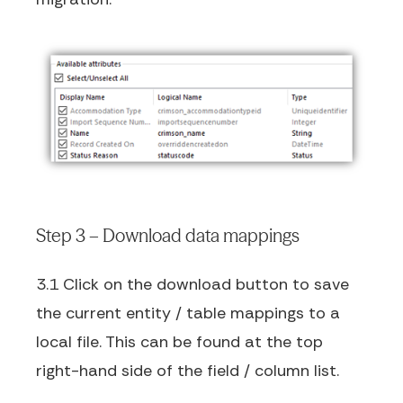
Step 3 – Download data mappings
3.1 Click on the download button to save
the current entity / table mappings to a
local file. This can be found at the top
right-hand side of the field / column list.