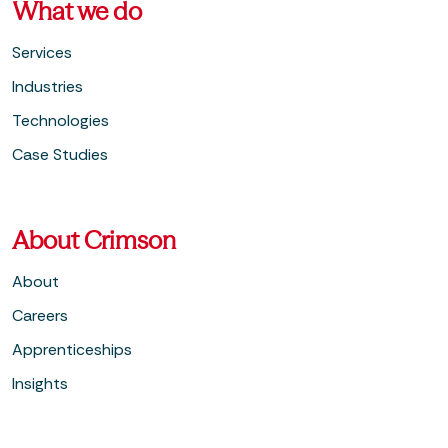
What we do
Services
Industries
Technologies
Case Studies
About Crimson
About
Careers
Apprenticeships
Insights