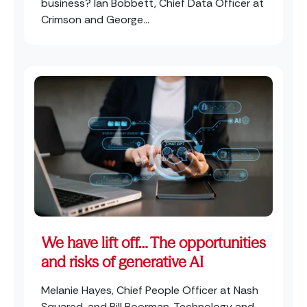
business? Ian Bobbett, Chief Data Officer at
Crimson and George...
We have lift off… The opportunities
and risks of generative AI
Melanie Hayes, Chief People Officer at Nash
Squared, and Bill Boorman, Technology and