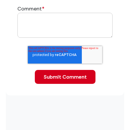
Comment
*