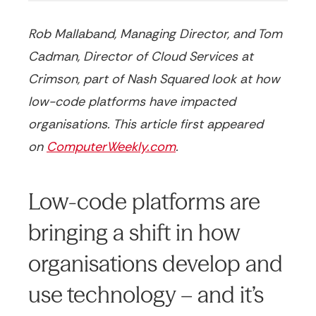
Rob Mallaband, Managing Director, and Tom
Cadman, Director of Cloud Services at
Crimson, part of Nash Squared look at how
low-code platforms have impacted
organisations. This article first appeared
on
ComputerWeekly.com
.
Low-code platforms are
bringing a shift in how
organisations develop and
use technology – and it’s