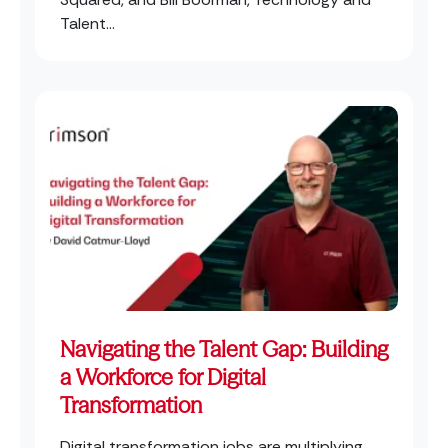
Talent...
Navigating the Talent Gap: Building
a Workforce for Digital
Transformation
Digital transformation jobs are multiplying,