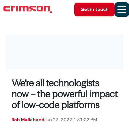
Get in touch
We’re all technologists
now – the powerful impact
of low-code platforms
Rob Mallaband
Jun 23, 2022 1:31:02 PM