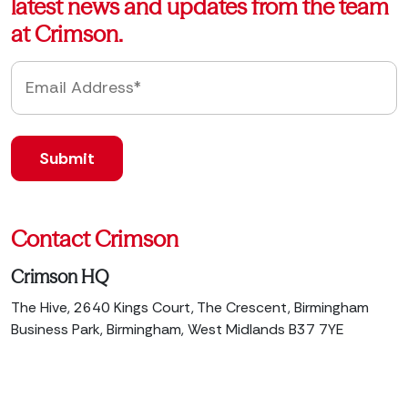
latest news and updates from the team
at Crimson.
Contact Crimson
Crimson HQ
The Hive, 2640 Kings Court, The Crescent, Birmingham
Business Park, Birmingham, West Midlands B37 7YE