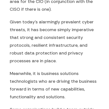
area for the CIO (in conjunction with the
CISO if there is one).
Given today’s alarmingly prevalent cyber
threats, it has become simply imperative
that strong and consistent security
protocols, resilient infrastructure, and
robust data protection and privacy
processes are in place.
Meanwhile, it is business solutions
technologists who are driving the business
forward in terms of new capabilities,
functionality and solutions.