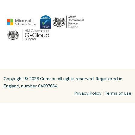
Copyright © 2026 Crimson all rights reserved. Registered in
England, number 04097664.
|
Privacy Policy
Terms of Use