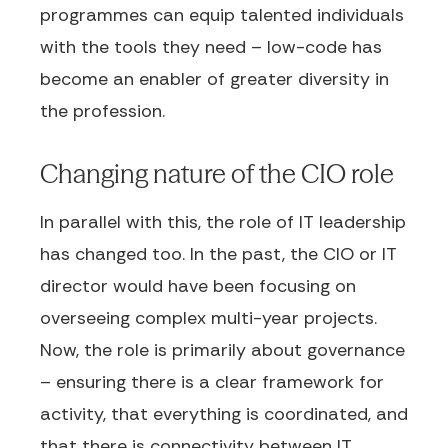
programmes can equip talented individuals
with the tools they need – low-code has
become an enabler of greater diversity in
the profession.
Changing nature of the CIO role
In parallel with this, the role of IT leadership
has changed too. In the past, the CIO or IT
director would have been focusing on
overseeing complex multi-year projects.
Now, the role is primarily about governance
– ensuring there is a clear framework for
activity, that everything is coordinated, and
that there is connectivity between IT