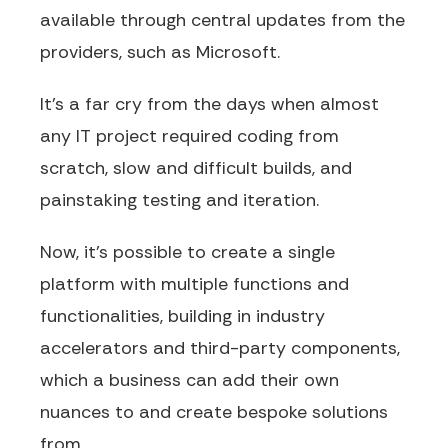
available through central updates from the
providers, such as Microsoft.
It’s a far cry from the days when almost
any IT project required coding from
scratch, slow and difficult builds, and
painstaking testing and iteration.
Now, it’s possible to create a single
platform with multiple functions and
functionalities, building in industry
accelerators and third-party components,
which a business can add their own
nuances to and create bespoke solutions
from.