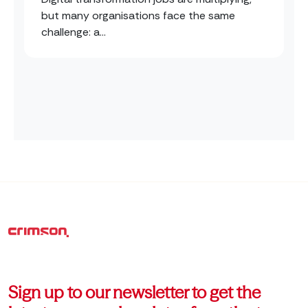
but many organisations face the same
challenge: a...
Sign up to our newsletter to get the