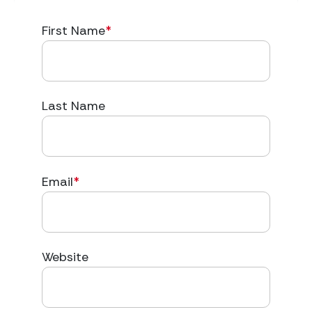
First Name
*
Last Name
Email
*
Website