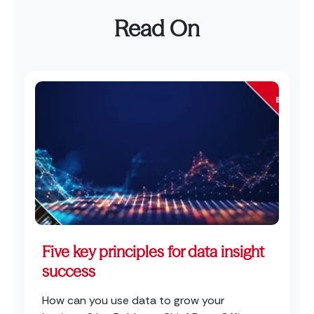
Read On
Five key principles for data insight
success
How can you use data to grow your