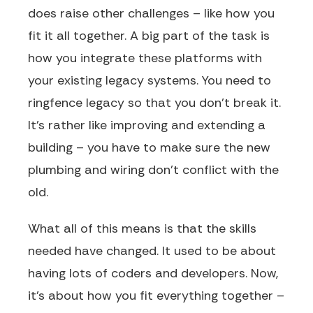
does raise other challenges – like how you
fit it all together. A big part of the task is
how you integrate these platforms with
your existing legacy systems. You need to
ringfence legacy so that you don’t break it.
It’s rather like improving and extending a
building – you have to make sure the new
plumbing and wiring don’t conflict with the
old.
What all of this means is that the skills
needed have changed. It used to be about
having lots of coders and developers. Now,
it’s about how you fit everything together –