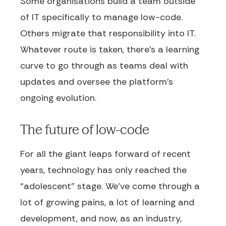
Some organisations build a team outside
of IT specifically to manage low-code.
Others migrate that responsibility into IT.
Whatever route is taken, there’s a learning
curve to go through as teams deal with
updates and oversee the platform’s
ongoing evolution.
The future of low-code
For all the giant leaps forward of recent
years, technology has only reached the
“adolescent” stage. We’ve come through a
lot of growing pains, a lot of learning and
development, and now, as an industry,