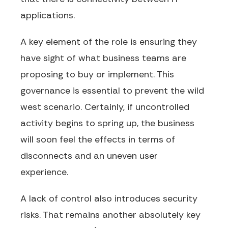
applications.
A key element of the role is ensuring they
have sight of what business teams are
proposing to buy or implement. This
governance is essential to prevent the wild
west scenario. Certainly, if uncontrolled
activity begins to spring up, the business
will soon feel the effects in terms of
disconnects and an uneven user
experience.
A lack of control also introduces security
risks. That remains another absolutely key