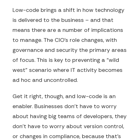
Low-code brings a shift in how technology
is delivered to the business – and that
means there are a number of implications
to manage. The CIO’s role changes, with
governance and security the primary areas
of focus. This is key to preventing a “wild
west” scenario where IT activity becomes
ad hoc and uncontrolled.
Get it right, though, and low-code is an
enabler. Businesses don’t have to worry
about having big teams of developers, they
don’t have to worry about version control,
or changes in compliance, because that’s