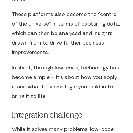
These platforms also become the “centre
of the universe” in terms of capturing data,
which can then be analysed and insights
drawn from to drive further business
improvements.
In short, through low-code, technology has
become simple – it’s about how you apply
it and what business logic you build in to
bring it to life.
Integration challenge
While it solves many problems, low-code