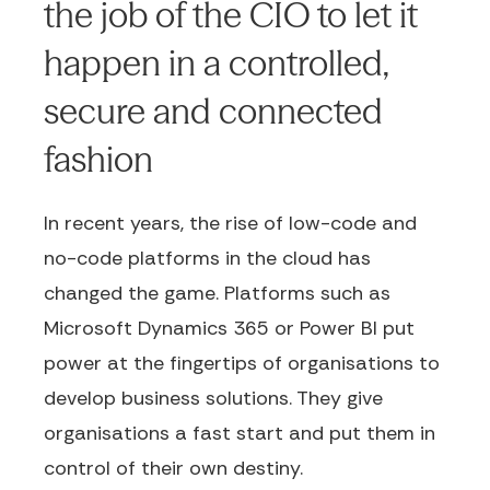
the job of the CIO to let it
happen in a controlled,
secure and connected
fashion
In recent years, the rise of low-code and
no-code platforms in the cloud has
changed the game. Platforms such as
Microsoft Dynamics 365 or Power BI put
power at the fingertips of organisations to
develop business solutions. They give
organisations a fast start and put them in
control of their own destiny.