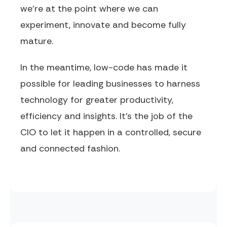
we’re at the point where we can
experiment, innovate and become fully
mature.
In the meantime, low-code has made it
possible for leading businesses to harness
technology for greater productivity,
efficiency and insights. It’s the job of the
CIO to let it happen in a controlled, secure
and connected fashion.