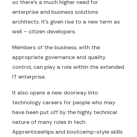
so there’s a much higher need for
enterprise and business solutions
architects. It’s given rise to a new term as
well – citizen developers.
Members of the business, with the
appropriate governance and quality
control, can play a role within the extended
IT enterprise.
It also opens a new doorway into
technology careers for people who may
have been put off by the highly technical
nature of many roles in tech.
Apprenticeships and bootcamp-style skills