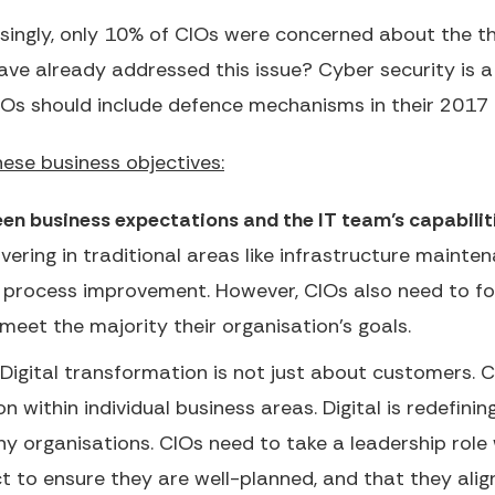
singly, only 10% of CIOs were concerned about the t
ave already addressed this issue? Cyber security is a
IOs should include defence mechanisms in their 2017 I
ese business objectives:
en business expectations and the IT team’s capabilit
vering in traditional areas like infrastructure mainten
s process improvement. However, CIOs also need to fo
 meet the majority their organisation’s goals.
Digital transformation is not just about customers. 
tion within individual business areas. Digital is redefi
 organisations. CIOs need to take a leadership role w
 to ensure they are well-planned, and that they align