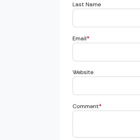
Last Name
Email
*
Website
Comment
*