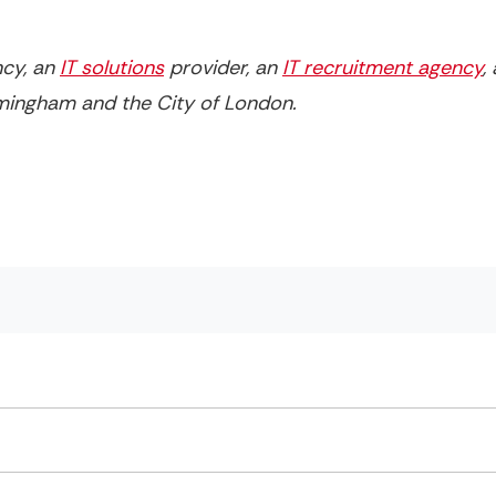
ncy, an
IT solutions
provider, an
IT recruitment agency
,
irmingham and the City of London.