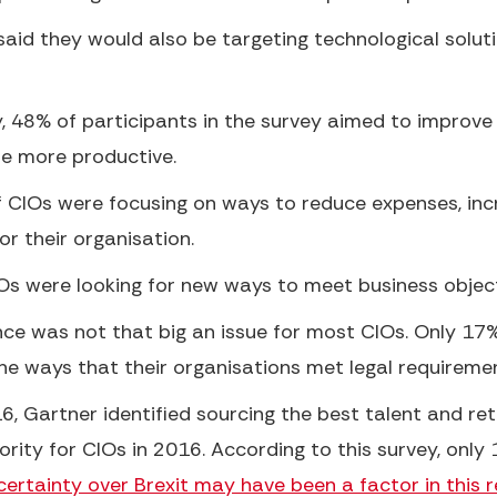
aid they would also be targeting technological soluti
y, 48% of participants in the survey aimed to impro
e more productive.
 CIOs were focusing on ways to reduce expenses, incr
r their organisation.
s were looking for new ways to meet business object
e was not that big an issue for most CIOs. Only 17
the ways that their organisations met legal requireme
6, Gartner identified sourcing the best talent and r
rity for CIOs in 2016. According to this survey, only 
ertainty over Brexit may have been a factor in this re