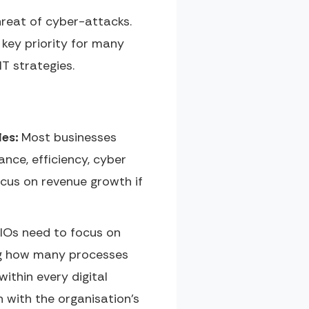
hreat of cyber-attacks.
 key priority for many
T strategies.
ies:
Most businesses
ance, efficiency, cyber
cus on revenue growth if
CIOs need to focus on
ning how many processes
ithin every digital
 with the organisation’s