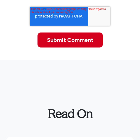
Read On