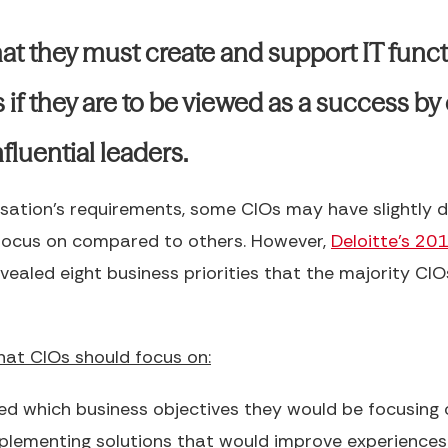
at they must create and support IT funct
 if they are to be viewed as a success by 
fluential leaders.
sation’s requirements, some CIOs may have slightly d
 focus on compared to others. However,
Deloitte’s 20
vealed eight business priorities that the majority CIO
that CIOs should focus on:
d which business objectives they would be focusing 
plementing solutions that would improve experiences 