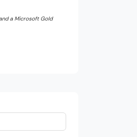
 and a Microsoft Gold