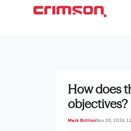
How does th
objectives?
Mark Britton
Nov 30, 2016 1