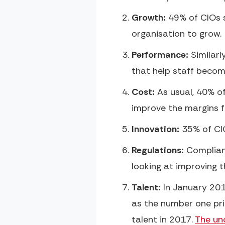
Growth:
49% of CIOs s
organisation to grow.
Performance:
Similarl
that help staff becom
Cost:
As usual, 40% of
improve the margins fo
Innovation:
35% of CIO
Regulations:
Complianc
looking at improving 
Talent:
In January 201
as the number one prio
talent in 2017.
The unc