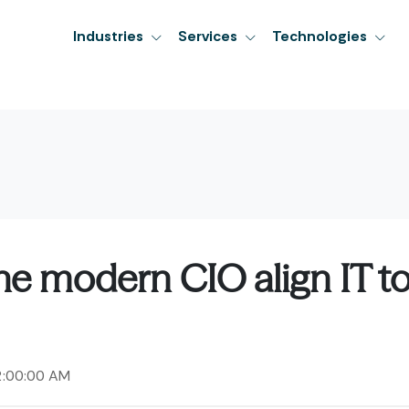
Industries
Services
Technologies
e modern CIO align IT t
2:00:00 AM