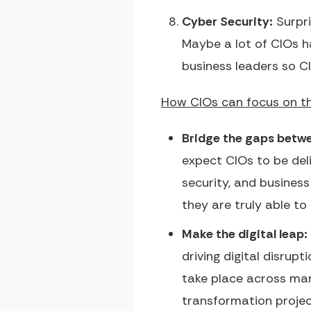
Cyber Security:
Surpri
Maybe a lot of CIOs h
business leaders so C
How CIOs can focus on th
Bridge the gaps betwe
expect CIOs to be deli
security, and busines
they are truly able to
Make the digital leap:
driving digital disrup
take place across many
transformation project