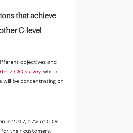
ions that achieve
other C-level
ifferent objectives and
16-17 CIO survey
, which
s will be concentrating on
on in 2017, 57% of CIOs
for their customers.