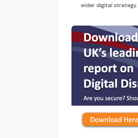
wider digital strategy.