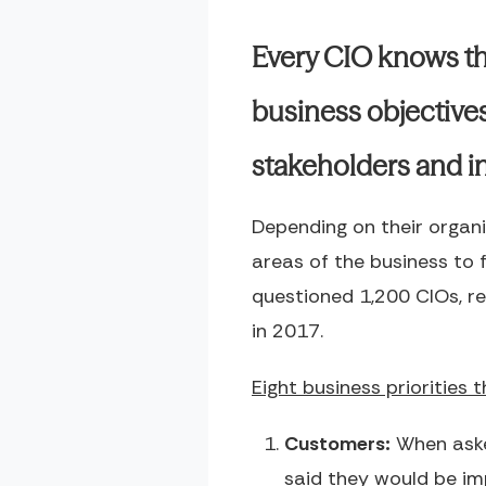
Every CIO knows th
business objectives
stakeholders and in
Depending on their organi
areas of the business to
questioned 1,200 CIOs, re
in 2017.
Eight business priorities 
Customers:
When aske
said they would be im