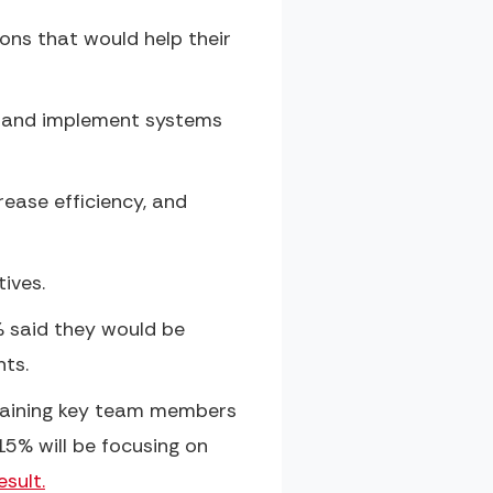
ons that would help their
ve and implement systems
ease efficiency, and
ives.
% said they would be
nts.
etaining key team members
15% will be focusing on
sult.