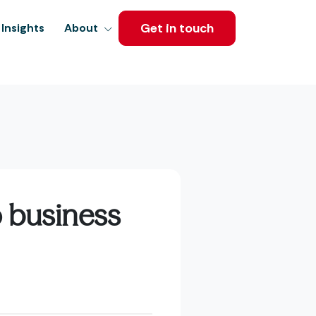
Get in touch
Insights
About
o business