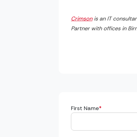
Crimson
is an IT consulta
Partner with offices in B
First Name
*