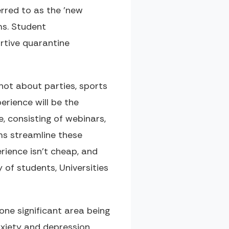
rred to as the 'new
ms. Student
rtive quarantine
not about parties, sports
erience will be the
, consisting of webinars,
ms streamline these
erience isn't cheap, and
 of students, Universities
ne significant area being
nxiety and depression