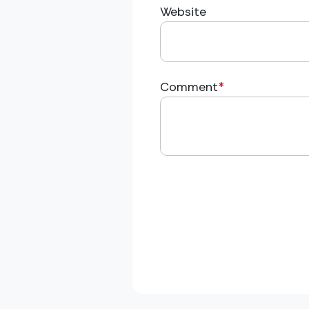
Website
Comment
*