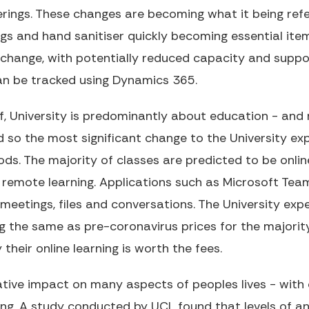
rings. These changes are becoming what it being refe
ngs and hand sanitiser quickly becoming essential ite
change, with potentially reduced capacity and suppo
an be tracked using Dynamics 365.
f, University is predominantly about education - and 
 so the most significant change to the University exp
s. The majority of classes are predicted to be online
 remote learning. Applications such as Microsoft Tea
meetings, files and conversations. The University exp
ng the same as pre-coronavirus prices for the majority
heir online learning is worth the fees.
ive impact on many aspects of peoples lives - with o
ing. A study conducted by UCL found that levels of a