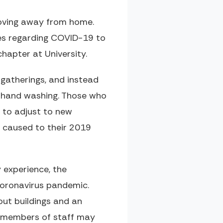
moving away from home.
ges regarding COVID-19 to
hapter at University.
 gatherings, and instead
ent hand washing. Those who
e to adjust to new
s caused to their 2019
 experience, the
 coronavirus pandemic.
out buildings and an
e members of staff may