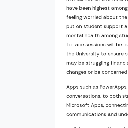
have been highest among
feeling worried about the 
put on student support a
mental health among stude
to face sessions will be l
the University to ensure
may be struggling financia
changes or be concerned a
Apps such as PowerApps,
conversations, to both st
Microsoft Apps, connecti
communications and unde