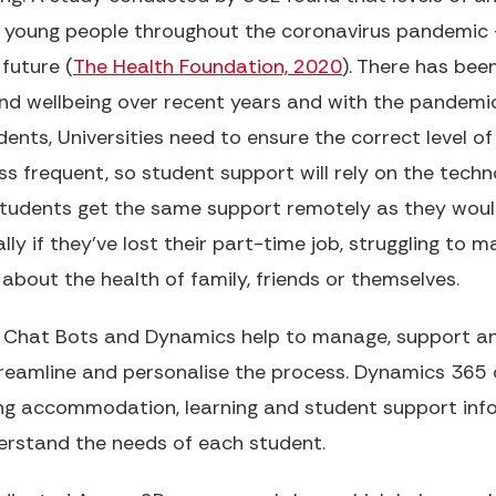
 young people throughout the coronavirus pandemic 
future (
The Health Foundation, 2020
). There has be
nd wellbeing over recent years and with the pandemi
nts, Universities need to ensure the correct level of 
ess frequent, so student support will rely on the techn
 students get the same support remotely as they woul
lly if they've lost their part-time job, struggling to m
bout the health of family, friends or themselves.
 Chat Bots and Dynamics help to manage, support an
reamline and personalise the process. Dynamics 365 c
ng accommodation, learning and student support info
rstand the needs of each student.