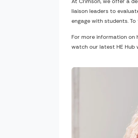
At Crimson, we offer a d
liaison leaders to evalua
engage with students. To
For more information on 
watch our latest HE Hub