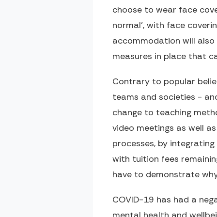
choose to wear face cove
normal', with face coveri
accommodation will also 
measures in place that c
Contrary to popular belie
teams and societies - and
change to teaching method
video meetings as well as
processes, by integrating 
with tuition fees remaini
have to demonstrate why t
COVID-19 has had a negat
mental health and wellbe