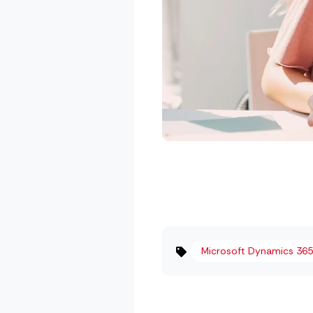
Microsoft Dynamics 365