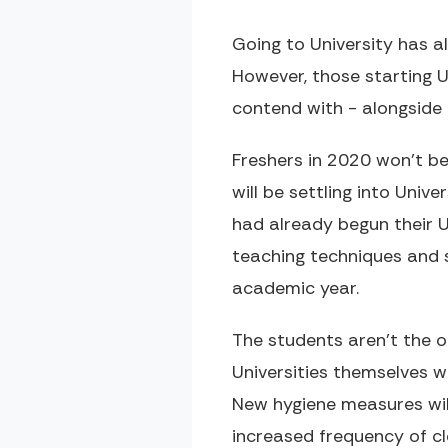
Going to University has 
However, those starting 
contend with - alongside 
Freshers in 2020 won't be
will be settling into Univ
had already begun their Un
teaching techniques and 
academic year.
The students aren't the o
Universities themselves w
New hygiene measures will
increased frequency of c