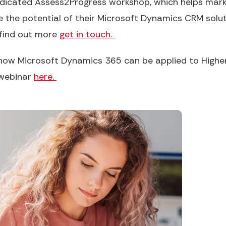
edicated Assess2Progress workshop, which helps marke
te the potential of their Microsoft Dynamics CRM solut
 find out more
get in touch.
how Microsoft Dynamics 365 can be applied to Higher 
 webinar
here.