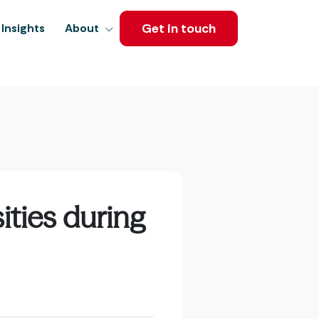
Get in touch
Insights
About
ities during