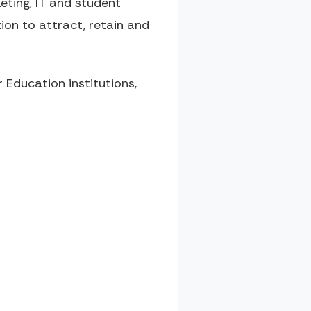
ting, IT and student
ion to attract, retain and
Education institutions,