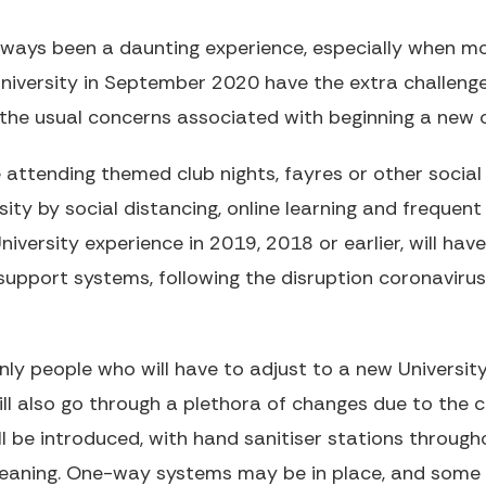
always been a daunting experience, especially when 
University in September 2020 have the extra challen
the usual concerns associated with beginning a new c
 attending themed club nights, fayres or other social
ersity by social distancing, online learning and frequ
iversity experience in 2019, 2018 or earlier, will hav
support systems, following the disruption coronaviru
nly people who will have to adjust to a new University
ill also go through a plethora of changes due to the
 be introduced, with hand sanitiser stations through
leaning. One-way systems may be in place, and som