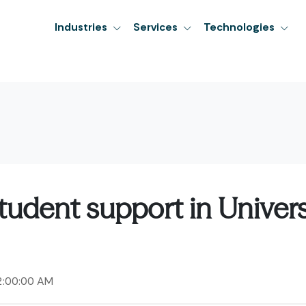
Industries
Services
Technologies
tudent support in Univers
2:00:00 AM