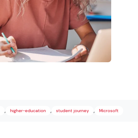
,
,
,
higher-education
student journey
Microsoft