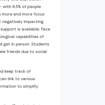
- with 63% of people
en more and more focus
c negatively impacting
support is available. Face
ological capabilities of
d get in person. Students
ake friends due to social
d keep track of
an link to various
rmation to simplify