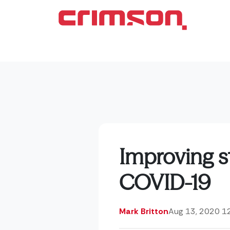
Improving s
COVID-19
Mark Britton
Aug 13, 2020 1