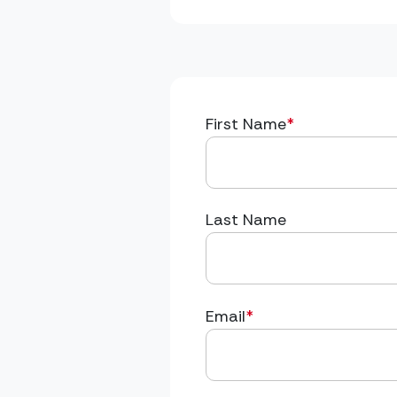
First Name
*
Last Name
Email
*