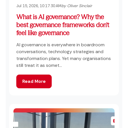
Jul 15, 2026, 10:17:30 AM
by Oliver Sinclair
What is AI governance? Why the
best governance frameworks don't
feel like governance
AI governance is everywhere in boardroom
conversations, technology strategies and
transformation plans. Yet many organisations
still treat it as somet...
Read More