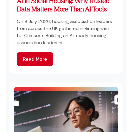
AI in Social Housing: Why Trusted
Data Matters More Than AI Tools
On 9 July 2026, housing association leaders
from across the UK gathered in Birmingham
for Crimson's Building an AI-ready housing
association leadershi...
Read More