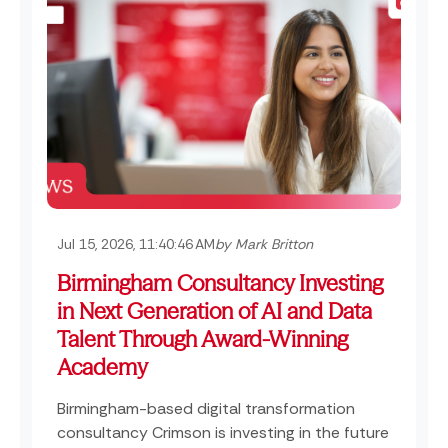
Jul 15, 2026, 11:40:46 AM
by Mark Britton
Birmingham Consultancy Investing
in Next Generation of AI and Data
Talent Through Award-Winning
Academy
Birmingham-based digital transformation
consultancy Crimson is investing in the future