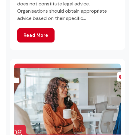
does not constitute legal advice.
Organisations should obtain appropriate
advice based on their specific...
Read More