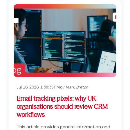
Jul 16, 2026, 1:58:38 PM
by Mark Britton
Email tracking pixels: why UK
organisations should review CRM
workflows
This article provides general information and