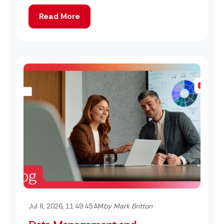
Read More
Jul 8, 2026, 11:49:45 AM
by Mark Britton