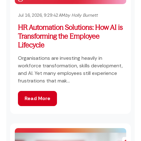
Jul 16, 2026, 9:29:42 AM
by Holly Burnett
HR Automation Solutions: How AI is
Transforming the Employee
Lifecycle
Organisations are investing heavily in
workforce transformation, skills development,
and AI. Yet many employees still experience
frustrations that mak...
Read More