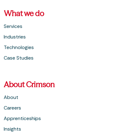
What we do
Services
Industries
Technologies
Case Studies
About Crimson
About
Careers
Apprenticeships
Insights