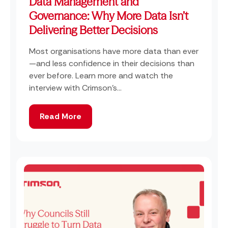
Data Management and
Governance: Why More Data Isn’t
Delivering Better Decisions
Most organisations have more data than ever
—and less confidence in their decisions than
ever before. Learn more and watch the
interview with Crimson's...
Read More