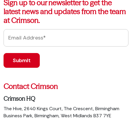
Sign up to our newsletter to get the
latest news and updates from the team
at Crimson.
Contact Crimson
Crimson HQ
The Hive, 2640 Kings Court, The Crescent, Birmingham
Business Park, Birmingham, West Midlands B37 7YE