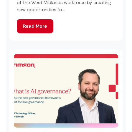
of the West Midlands workforce by creating
new opportunities fo...
Read More