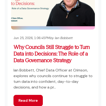
Jun 25, 2026, 1:06:45 PM
by Ian Bobbett
Why Councils Still Struggle to Turn
Data into Decisions: The Role of a
Data Governance Strategy
Ian Bobbett, Chief Data Officer at Crimson,
explores why councils continue to struggle to
turn data into confident, day-to-day
decisions, and how a pr...
Read More