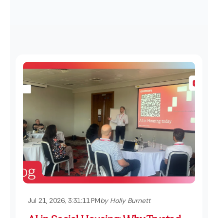
Jul 21, 2026, 3:31:11 PM
by Holly Burnett