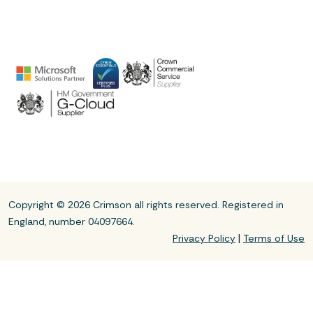
Copyright © 2026 Crimson all rights reserved. Registered in
England, number 04097664.
|
Privacy Policy
Terms of Use