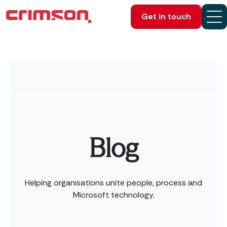
Get in touch
Blog
Helping organisations unite people, process and
Microsoft technology.