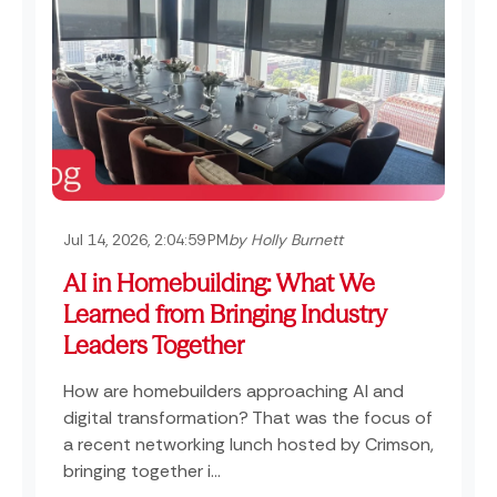
Jul 14, 2026, 2:04:59 PM
by Holly Burnett
AI in Homebuilding: What We
Learned from Bringing Industry
Leaders Together
How are homebuilders approaching AI and
digital transformation? That was the focus of
a recent networking lunch hosted by Crimson,
bringing together i...