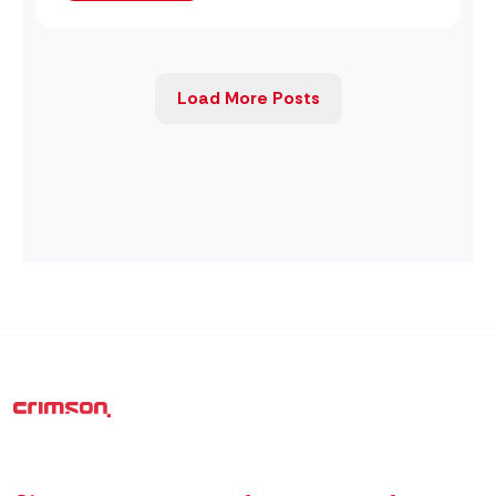
Load More Posts