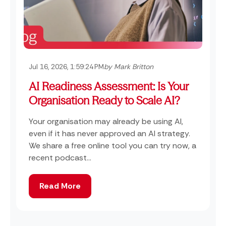
Jul 16, 2026, 1:59:24 PM
by Mark Britton
AI Readiness Assessment: Is Your
Organisation Ready to Scale AI?
Your organisation may already be using AI,
even if it has never approved an AI strategy.
We share a free online tool you can try now, a
recent podcast...
Read More