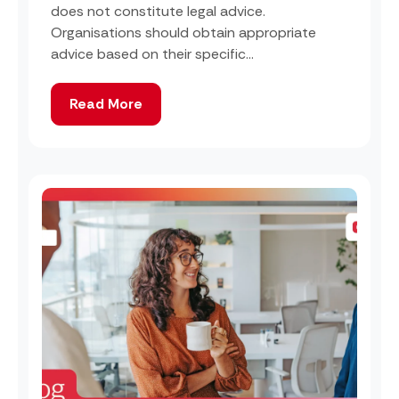
does not constitute legal advice.
Organisations should obtain appropriate
advice based on their specific...
Read More