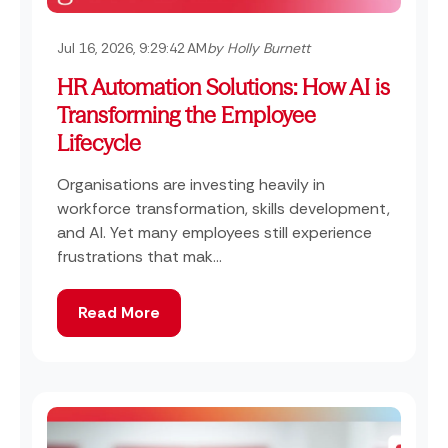
Jul 16, 2026, 9:29:42 AM
by Holly Burnett
HR Automation Solutions: How AI is
Transforming the Employee
Lifecycle
Organisations are investing heavily in
workforce transformation, skills development,
and AI. Yet many employees still experience
frustrations that mak...
Read More