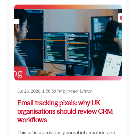
Jul 16, 2026, 1:58:38 PM
by Mark Britton
Email tracking pixels: why UK
organisations should review CRM
workflows
This article provides general information and