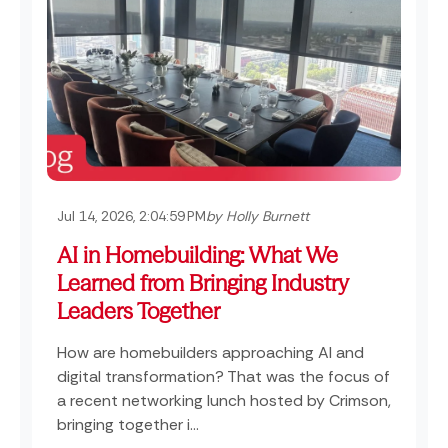
Jul 14, 2026, 2:04:59 PM
by Holly Burnett
AI in Homebuilding: What We
Learned from Bringing Industry
Leaders Together
How are homebuilders approaching AI and
digital transformation? That was the focus of
a recent networking lunch hosted by Crimson,
bringing together i...