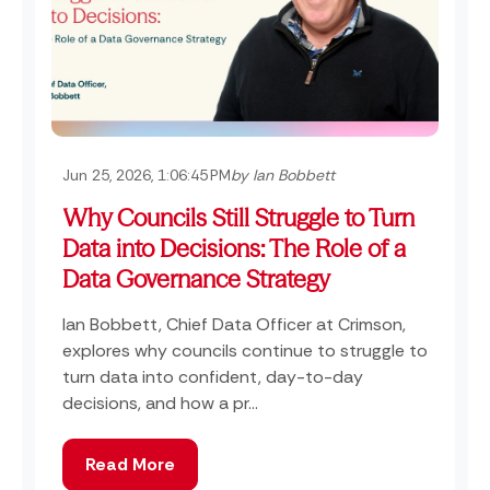
Jun 25, 2026, 1:06:45 PM
by Ian Bobbett
Why Councils Still Struggle to Turn
Data into Decisions: The Role of a
Data Governance Strategy
Ian Bobbett, Chief Data Officer at Crimson,
explores why councils continue to struggle to
turn data into confident, day-to-day
decisions, and how a pr...
Read More