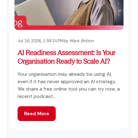
Jul 16, 2026, 1:59:24 PM
by Mark Britton
AI Readiness Assessment: Is Your
Organisation Ready to Scale AI?
Your organisation may already be using AI,
even if it has never approved an AI strategy.
We share a free online tool you can try now, a
recent podcast...
Read More