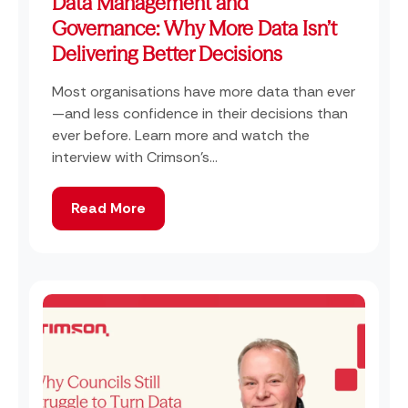
Data Management and
Governance: Why More Data Isn’t
Delivering Better Decisions
Most organisations have more data than ever
—and less confidence in their decisions than
ever before. Learn more and watch the
interview with Crimson's...
Read More