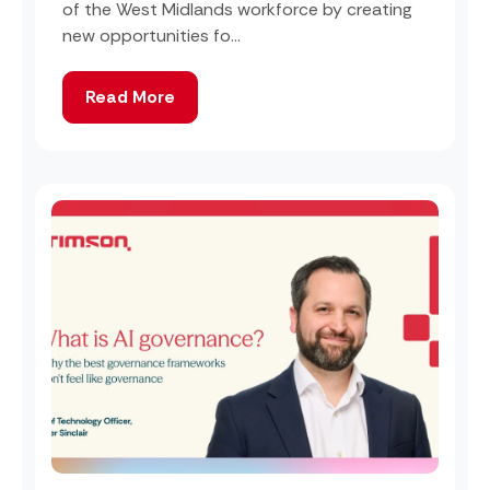
of the West Midlands workforce by creating
new opportunities fo...
Read More