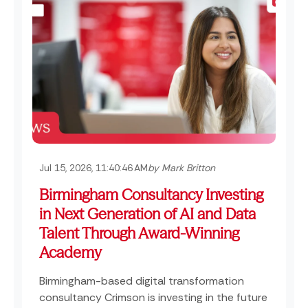
Jul 15, 2026, 11:40:46 AM
by Mark Britton
Birmingham Consultancy Investing
in Next Generation of AI and Data
Talent Through Award-Winning
Academy
Birmingham-based digital transformation
consultancy Crimson is investing in the future