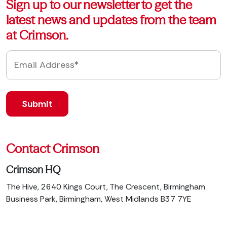
Sign up to our newsletter to get the
latest news and updates from the team
at Crimson.
Contact Crimson
Crimson HQ
The Hive, 2640 Kings Court, The Crescent, Birmingham
Business Park, Birmingham, West Midlands B37 7YE