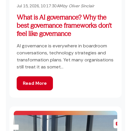
Jul 15, 2026, 10:17:30 AM
by Oliver Sinclair
What is AI governance? Why the
best governance frameworks don't
feel like governance
AI governance is everywhere in boardroom
conversations, technology strategies and
transformation plans. Yet many organisations
still treat it as somet...
Read More