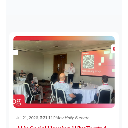
Jul 21, 2026, 3:31:11 PM
by Holly Burnett