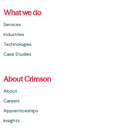
What we do
Services
Industries
Technologies
Case Studies
About Crimson
About
Careers
Apprenticeships
Insights