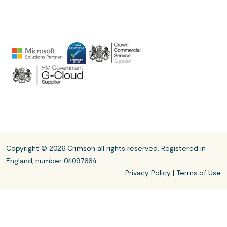
Copyright © 2026 Crimson all rights reserved. Registered in
England, number 04097664.
|
Privacy Policy
Terms of Use