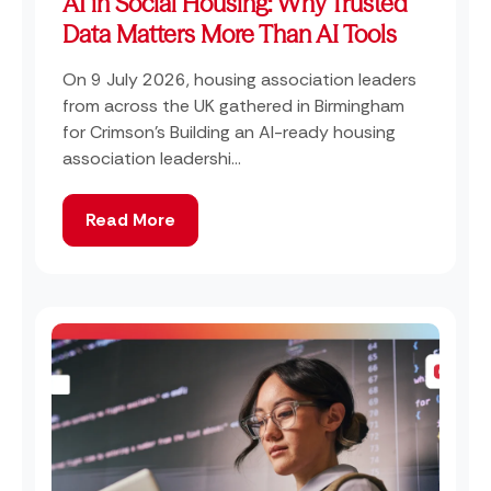
AI in Social Housing: Why Trusted
Data Matters More Than AI Tools
On 9 July 2026, housing association leaders
from across the UK gathered in Birmingham
for Crimson's Building an AI-ready housing
association leadershi...
Read More