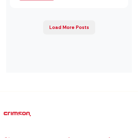
Load More Posts