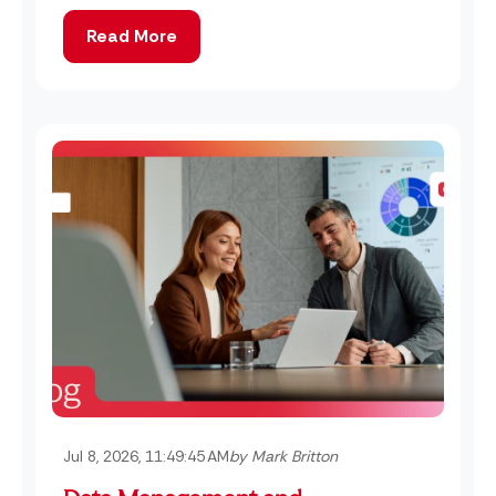
Read More
Jul 8, 2026, 11:49:45 AM
by Mark Britton