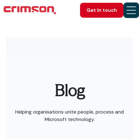
Get in touch
Blog
Helping organisations unite people, process and
Microsoft technology.