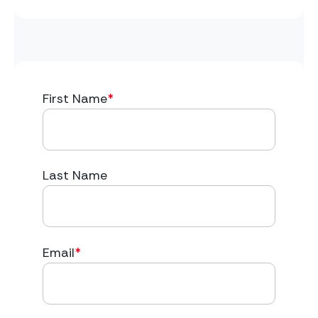
First Name
*
Last Name
Email
*