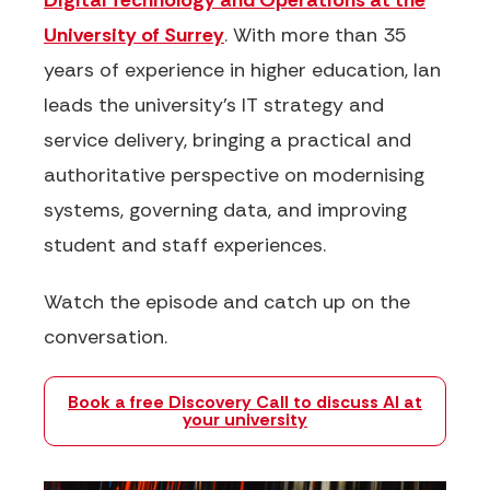
Digital Technology and Operations at the
University of Surrey
. With more than 35
years of experience in higher education, Ian
leads the university's IT strategy and
service delivery, bringing a practical and
authoritative perspective on modernising
systems, governing data, and improving
student and staff experiences.
Watch the episode and catch up on the
conversation.
Book a free Discovery Call to discuss AI at
your university