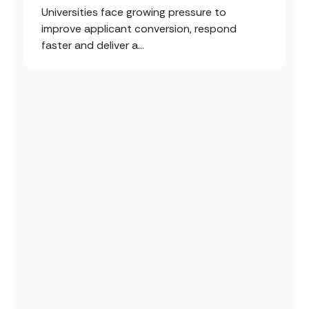
Universities face growing pressure to
improve applicant conversion, respond
faster and deliver a...