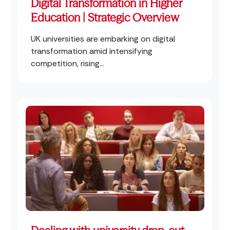
Digital Transformation in Higher
Education | Strategic Overview
UK universities are embarking on digital
transformation amid intensifying
competition, rising...