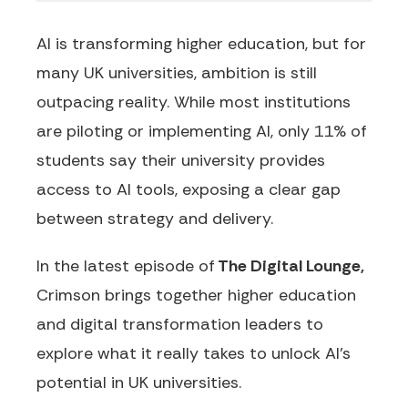
AI is transforming higher education, but for
many UK universities, ambition is still
outpacing reality. While most institutions
are piloting or implementing AI, only
11% of
students
say their university provides
access to AI tools, exposing a clear gap
between strategy and delivery.
In the latest episode of
The Digital Lounge,
Crimson brings together higher education
and digital transformation leaders to
explore what it really takes to unlock AI's
potential in UK universities.