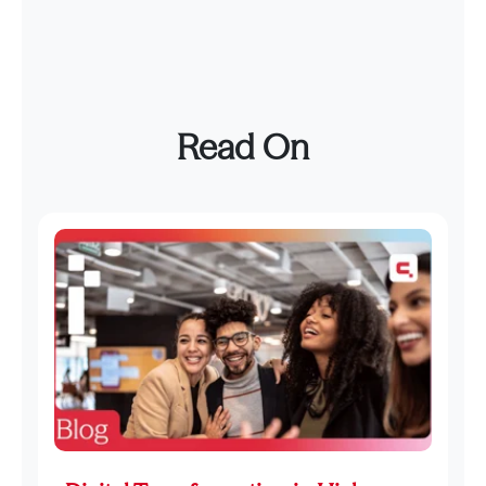
Read On