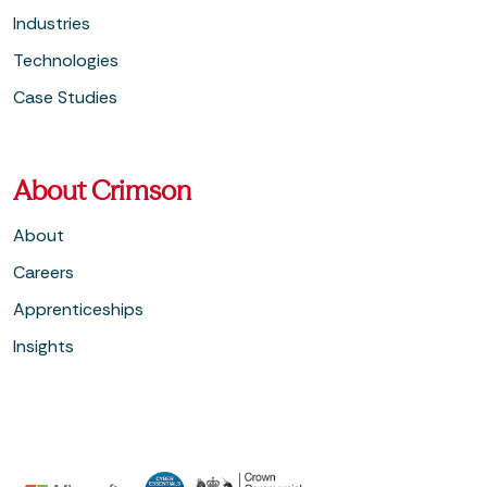
Industries
Technologies
Case Studies
About Crimson
About
Careers
Apprenticeships
Insights