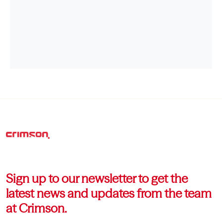
Sign up to our newsletter to get the
latest news and updates from the team
at Crimson.