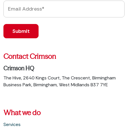
Contact Crimson
Crimson HQ
The Hive, 2640 Kings Court, The Crescent, Birmingham
Business Park, Birmingham, West Midlands B37 7YE
What we do
Services