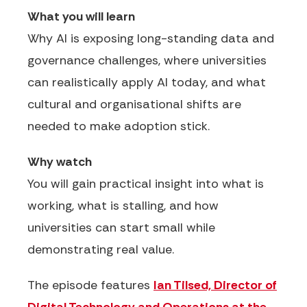
What you will learn
Why AI is exposing long-standing data and
governance challenges, where universities
can realistically apply AI today, and what
cultural and organisational shifts are
needed to make adoption stick.
Why watch
You will gain practical insight into what is
working, what is stalling, and how
universities can start small while
demonstrating real value.
The episode features
Ian Tilsed, Director of