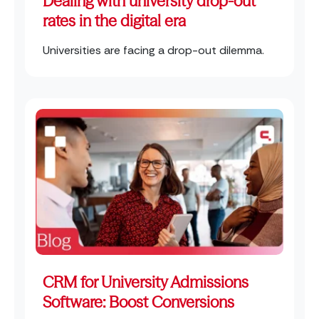
Dealing with university drop-out
rates in the digital era
Universities are facing a drop-out dilemma.
CRM for University Admissions
Software: Boost Conversions