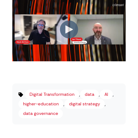
,
,
,
Digital Transformation
data
AI
,
,
higher-education
digital strategy
data governance