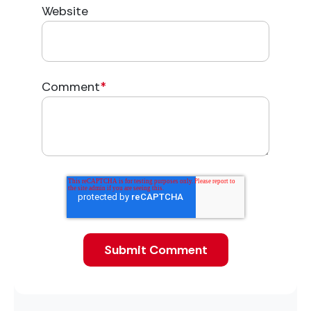
Website
Comment
*