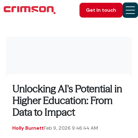
Get in touch
Unlocking AI's Potential in
Higher Education: From
Data to Impact
Holly Burnett
Feb 9, 2026 9:46:44 AM