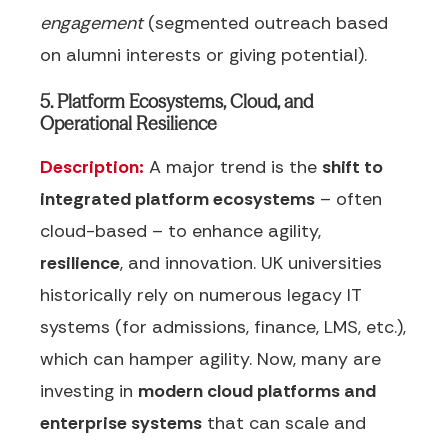
engagement
(segmented outreach based
on alumni interests or giving potential).
5. Platform Ecosystems, Cloud, and
Operational Resilience
Description:
A major trend is the
shift to
integrated platform ecosystems
– often
cloud-based – to enhance agility,
resilience
, and innovation. UK universities
historically rely on numerous legacy IT
systems (for admissions, finance, LMS, etc.),
which can hamper agility. Now, many are
investing in
modern cloud platforms and
enterprise systems
that can scale and