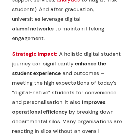
students). And after graduation,
universities leverage digital
alumni
networks
to maintain lifelong
engagement.
Strategic Impact:
A holistic digital student
journey can significantly
enhance the
student experience
and outcomes –
meeting the high expectations of today’s
“digital-native” students for convenience
and personalisation. It also
improves
operational efficiency
by breaking down
departmental silos.
Many organisations are
reacting in silos without an overall