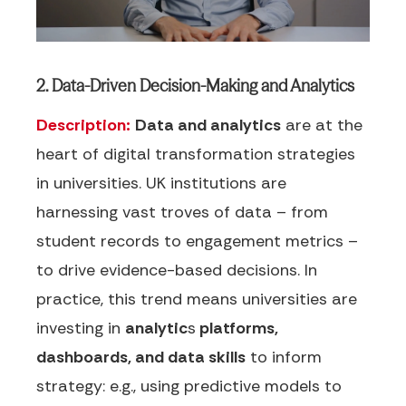
2. Data-Driven Decision-Making and Analytics
Description:
Data and analytics
are at the
heart of digital transformation strategies
in universities. UK institutions are
harnessing vast troves of data – from
student records to engagement metrics –
to drive evidence-based decisions. In
practice, this trend means universities are
investing in
analytic
s
platforms,
dashboards, and data skills
to inform
strategy: e.g., using predictive models to