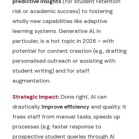
predictive insights
(for student retention
risk or academic success) to fostering
wholly new capabilities like adaptive
learning systems. Generative AI, in
particular, is a hot topic in 2026 – with
potential for content creation (e.g., drafting
personalised outreach or assisting with
student writing) and for staff
augmentation.
Strategic Impact:
Done right, AI can
drastically
improve efficiency
and quality. It
frees staff from manual tasks, speeds up
processes (e.g. faster response to
prospective student queries through AI