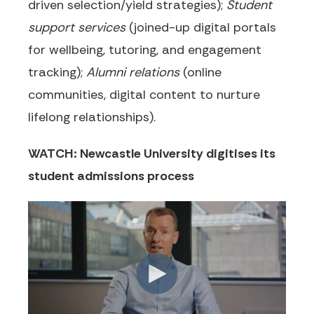
driven selection/yield strategies);
Student
support services
(joined-up digital portals
for wellbeing, tutoring, and engagement
tracking);
Alumni relations
(online
communities, digital content to nurture
lifelong relationships).
WATCH: Newcastle University digitises its
student admissions process