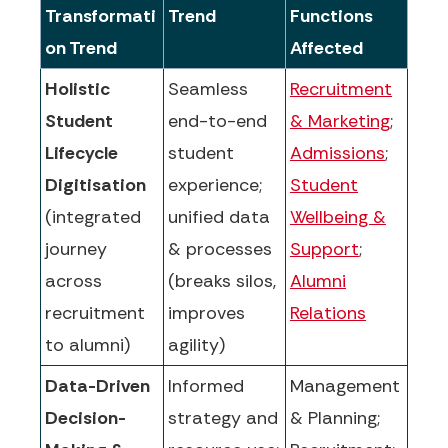
Transformati
Trend
Functions
on Trend
Affected
Holistic
Seamless
Recruitment
Student
end-to-end
& Marketing
;
Lifecycle
student
Admissions
;
Digitisation
experience;
Student
(integrated
unified data
Wellbeing &
journey
& processes
Support
;
across
(breaks silos,
Alumni
recruitment
improves
Relations
to alumni)
agility)
Data-Driven
Informed
Management
Decision-
strategy and
& Planning;