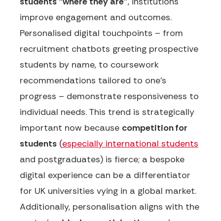
students “where they are”
, institutions
improve engagement and outcomes.
Personalised digital touchpoints – from
recruitment chatbots greeting prospective
students by name, to coursework
recommendations tailored to one’s
progress – demonstrate responsiveness to
individual needs. This trend is strategically
important now because
competition for
students
(
especially international students
and postgraduates) is fierce; a bespoke
digital experience can be a differentiator
for UK universities vying in a global market.
Additionally, personalisation aligns with the