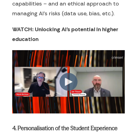
capabilities – and an ethical approach to
managing AI’s risks (data use, bias, etc.).
WATCH: Unlocking AI's potential in higher
education
4. Personalisation of the Student Experience