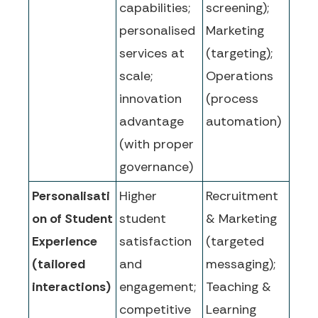
capabilities;
screening);
personalised
Marketing
services at
(targeting);
scale;
Operations
innovation
(process
advantage
automation)
(with proper
governance)
Personalisati
Higher
Recruitment
on of Student
student
& Marketing
Experience
satisfaction
(targeted
(tailored
and
messaging);
interactions)
engagement;
Teaching &
competitive
Learning