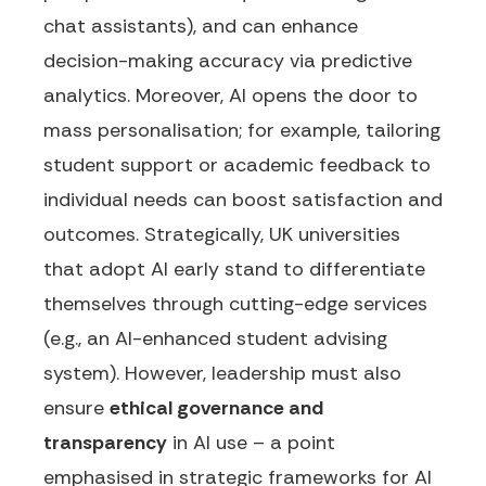
chat assistants), and can enhance
decision-making accuracy via predictive
analytics. Moreover, AI opens the door to
mass personalisation; for example, tailoring
student support or academic feedback to
individual needs can boost satisfaction and
outcomes. Strategically, UK universities
that adopt AI early stand to differentiate
themselves through cutting-edge services
(e.g., an AI-enhanced student advising
system). However, leadership must also
ensure
ethical governance and
transparency
in AI use – a point
emphasised in strategic frameworks for AI