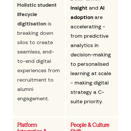
Holistic student
insight
and
AI
lifecycle
adoption
are
digitisation
is
accelerating -
breaking down
from predictive
silos to create
analytics in
seamless, end-
decision-making
to-end digital
to personalised
experiences from
learning at scale
recruitment to
- making digital
alumni
strategy a C-
engagement.
suite priority.
Platform
People & Culture