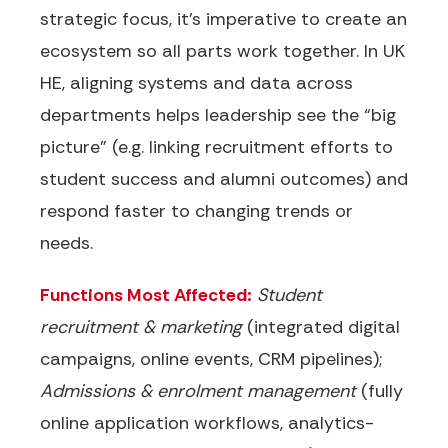
strategic focus, it’s imperative to create an
ecosystem so all parts work together
. In UK
HE, aligning systems and data across
departments helps leadership see the “big
picture” (e.g. linking recruitment efforts to
student success and alumni outcomes) and
respond faster to changing trends or
needs.
Functions Most Affected:
Student
recruitment & marketing
(integrated digital
campaigns, online events, CRM pipelines);
Admissions & enrolment management
(fully
online application workflows, analytics-