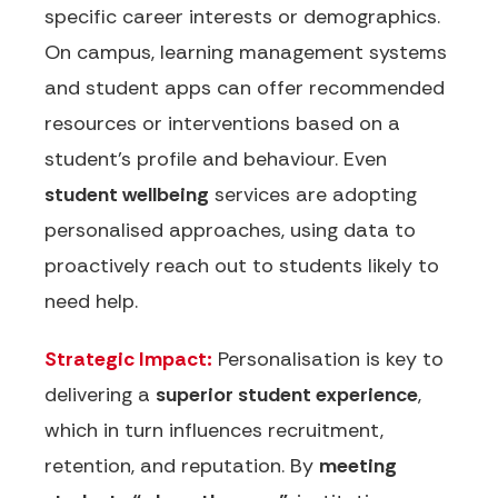
specific career interests or demographics.
On campus, learning management systems
and student apps can offer recommended
resources or interventions based on a
student’s profile and behaviour. Even
student wellbeing
services are adopting
personalised approaches, using data to
proactively reach out to students likely to
need help.
Strategic Impact:
Personalisation is key to
delivering a
superior student experience
,
which in turn influences recruitment,
retention, and reputation. By
meeting