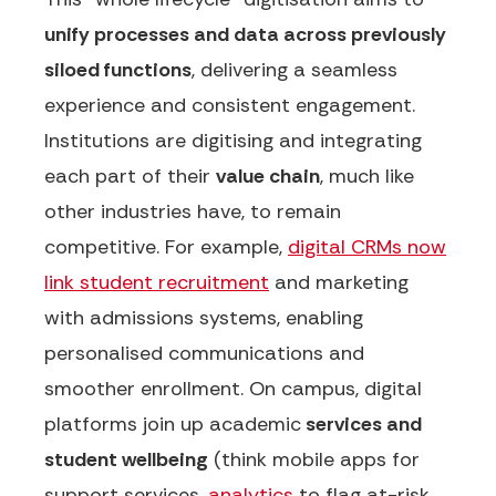
unify processes and data across previously
siloed functions
, delivering a seamless
experience and consistent engagement.
Institutions are digitising and integrating
each part of their
value chain
, much like
other industries have, to remain
competitive. For example,
digital CRMs now
link student recruitment
and marketing
with admissions systems, enabling
personalised communications and
smoother enrollment. On campus, digital
platforms join up academic
services and
student wellbeing
(think mobile apps for
support services,
analytics
to flag at-risk