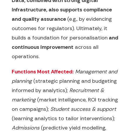
Data, combined with strong digital
infrastructure, also supports compliance
and quality assurance
(e.g., by
evidencing
outcomes for regulators). Ultimately, it
builds a foundation for personalisation
and
continuous improvement
across all
operations.
Functions Most Affected:
Management and
planning
(strategic planning and budgeting
informed by analytics);
Recruitment &
marketing
(market intelligence, ROI tracking
on campaigns);
Student success & support
(learning analytics to tailor interventions);
Admissions
(predictive yield modelling,