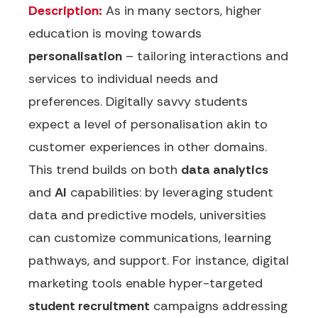
Description:
As in many sectors, higher
education is moving towards
personalisation
– tailoring interactions and
services to individual needs and
preferences. Digitally savvy students
expect a level of personalisation akin to
customer experiences in other domains.
This trend builds on both
data analytics
and
AI
capabilities: by leveraging student
data and predictive models, universities
can customize communications, learning
pathways, and support. For instance, digital
marketing tools enable hyper-targeted
student recruitment
campaigns addressing