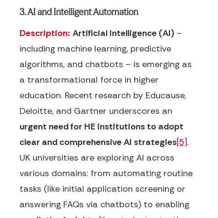
3. AI and Intelligent Automation
Description:
Artificial Intelligence (AI)
–
including machine learning, predictive
algorithms, and chatbots – is emerging as
a transformational force in higher
education. Recent research by Educause,
Deloitte, and Gartner underscores an
urgent need for HE institutions to adopt
clear and comprehensive AI strategies
[5]
.
UK universities are exploring AI across
various domains: from automating routine
tasks (like initial application screening or
answering FAQs via chatbots) to enabling