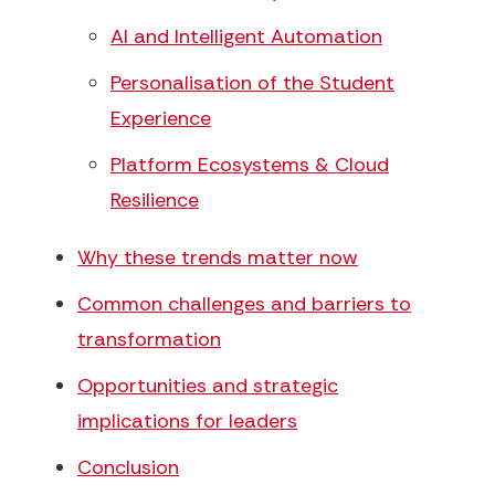
AI and Intelligent Automation
Personalisation of the Student
Experience
Platform Ecosystems & Cloud
Resilience
Why these trends matter now
Common challenges and barriers to
transformation
Opportunities and strategic
implications for leaders
Conclusion