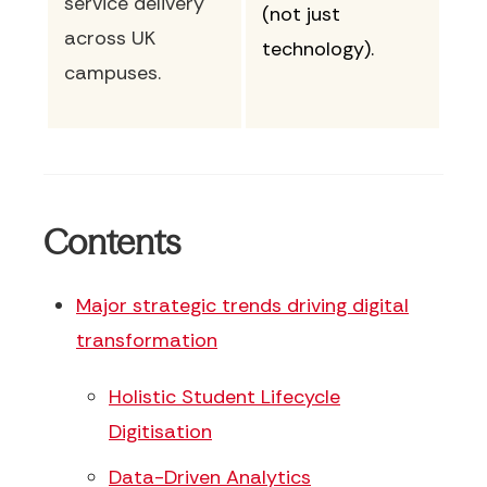
service delivery
(not just
across UK
technology).
campuses.
Contents
Major strategic trends driving digital
transformation
Holistic Student Lifecycle
Digitisation
Data-Driven Analytics