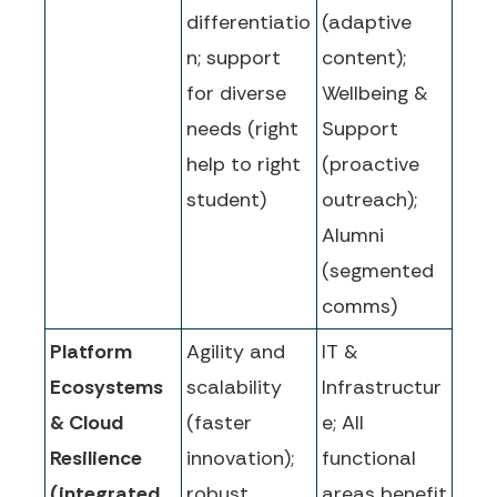
differentiatio
(adaptive
n; support
content);
for diverse
Wellbeing &
needs (right
Support
help to right
(proactive
student)
outreach);
Alumni
(segmented
comms)
Platform
Agility and
IT &
Ecosystems
scalability
Infrastructur
& Cloud
(faster
e; All
Resilience
innovation);
functional
(integrated,
robust
areas benefit