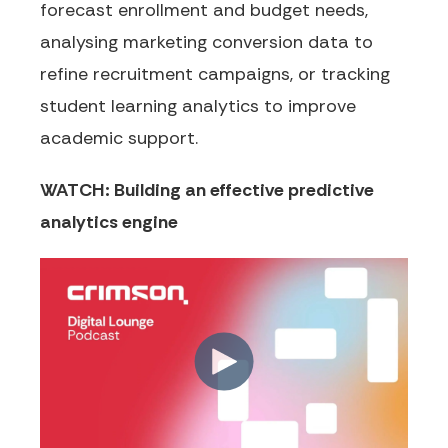
forecast enrollment and budget needs,
analysing marketing conversion data to
refine recruitment campaigns, or tracking
student learning analytics to improve
academic support.
WATCH: Building an effective predictive
analytics engine