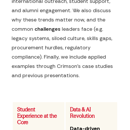
international outreach, student support,
and alumni engagement. We also discuss
why these trends matter now, and the
common
challenges
leaders face (e.g.
legacy systems, siloed culture, skills gaps,
procurement hurdles, regulatory
compliance). Finally, we include applied
examples through Crimson's case studies
and previous presentations.
Student
Data & AI
Experience at the
Revolution
Core
Data-driven