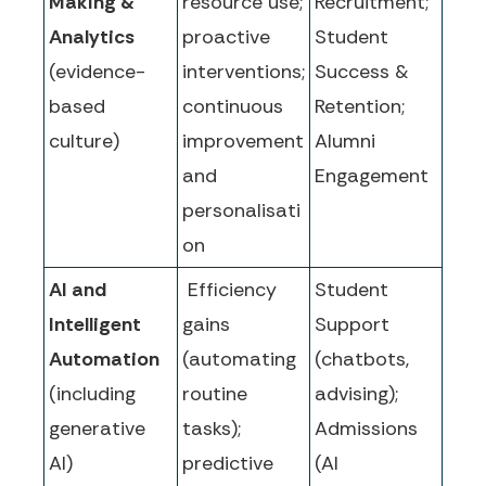
Making &
resource use;
Recruitment;
Analytics
proactive
Student
(evidence-
interventions;
Success &
based
continuous
Retention;
culture)
improvement
Alumni
and
Engagement
personalisati
on
AI and
Efficiency
Student
Intelligent
gains
Support
Automation
(automating
(chatbots,
(including
routine
advising);
generative
tasks);
Admissions
AI)
predictive
(AI