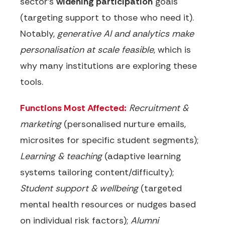
sector’s
widening participation
goals
(targeting support to those who need it).
Notably,
generative AI and analytics make
personalisation at scale feasible
, which is
why many institutions are exploring these
tools.
Functions Most Affected:
Recruitment &
marketing
(personalised nurture emails,
microsites for specific student segments);
Learning & teaching
(adaptive learning
systems tailoring content/difficulty);
Student support & wellbeing
(targeted
mental health resources or nudges based
on individual risk factors);
Alumni