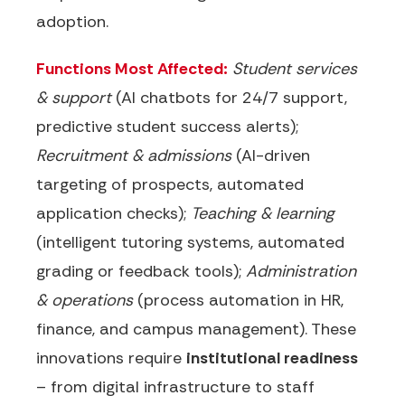
adoption.
Functions Most Affected:
Student services
& support
(AI chatbots for 24/7 support,
predictive student success alerts);
Recruitment & admissions
(AI-driven
targeting of prospects, automated
application checks);
Teaching & learning
(intelligent tutoring systems, automated
grading or feedback tools);
Administration
& operations
(process automation in HR,
finance, and campus management). These
innovations require
institutional readiness
– from digital infrastructure to staff