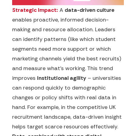
Strategic Impact:
A
data-driven culture
enables proactive, informed decision-
making and resource allocation. Leaders
can identify patterns (like which student
segments need more support or which
marketing channels yield the best recruits)
and measure what’s working. This trend
improves
institutional agility
– universities
can respond quickly to demographic
changes or policy shifts with real data in
hand. For example, in the competitive UK
recruitment landscape, data-driven insight
helps target scarce resources effectively.