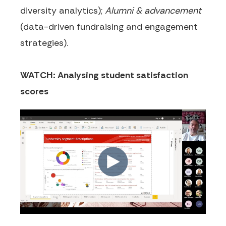
diversity analytics);
Alumni & advancement
(data-driven fundraising and engagement
strategies).
WATCH: Analysing student satisfaction
scores