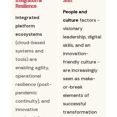
Integration &
Shift
Resilience
People and
Integrated
culture
factors -
platform
visionary
ecosystems
leadership, digital
(cloud-based
skills, and an
systems and
innovation-
tools) are
friendly culture -
enabling agility,
are increasingly
operational
seen as make-
resilience (post-
or-break
pandemic
elements of
continuity), and
successful
innovative
transformation