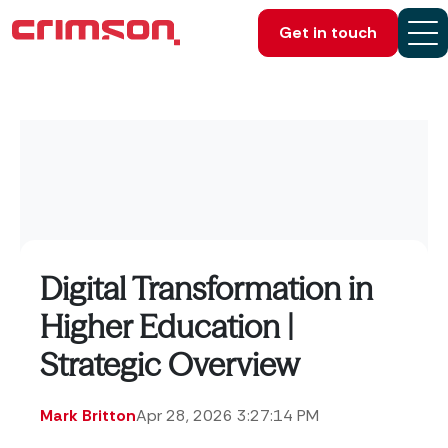
Get in touch
Digital Transformation in
Higher Education |
Strategic Overview
Mark Britton
Apr 28, 2026 3:27:14 PM