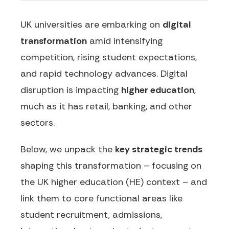
UK universities are embarking on
digital
transformation
amid intensifying
competition, rising student expectations,
and rapid technology advances. Digital
disruption is impacting
higher education
,
much as it has retail, banking, and other
sectors.
Below, we unpack the
key strategic trends
shaping this transformation – focusing on
the UK higher education (HE) context – and
link them to core functional areas like
student recruitment, admissions,