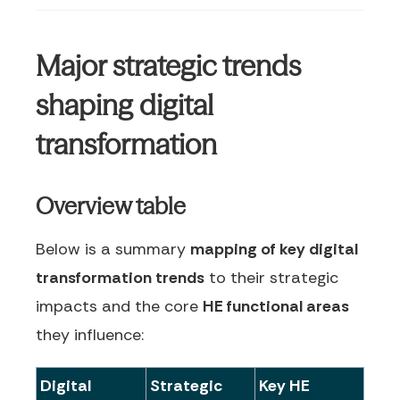
Major strategic trends
shaping digital
transformation
Overview table
Below is a summary
mapping of key digital
transformation trends
to their strategic
impacts and the core
HE functional areas
they influence:
Digital
Strategic
Key HE