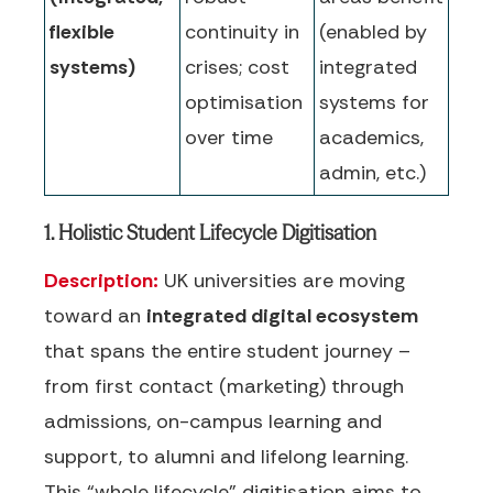
flexible
continuity in
(enabled by
systems)
crises; cost
integrated
optimisation
systems for
over time
academics,
admin, etc.)
1. Holistic Student Lifecycle Digitisation
Description:
UK universities are moving
toward an
integrated digital ecosystem
that spans the entire student journey –
from first contact (marketing) through
admissions, on-campus learning and
support, to alumni and lifelong learning.
This “whole lifecycle” digitisation aims to