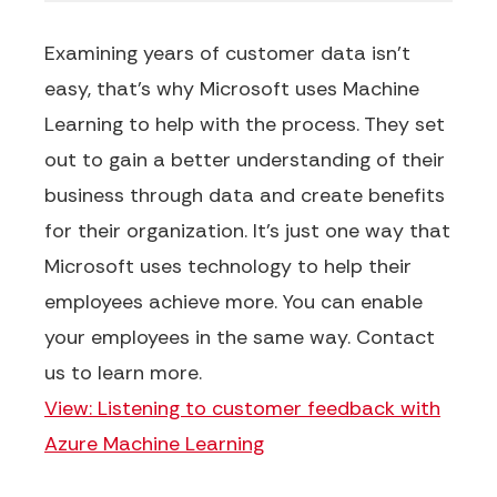
Examining years of customer data isn't
easy, that's why Microsoft uses Machine
Learning to help with the process. They set
out to gain a better understanding of their
business through data and create benefits
for their organization. It's just one way that
Microsoft uses technology to help their
employees achieve more. You can enable
your employees in the same way. Contact
us to learn more.
View: Listening to customer feedback with
Azure Machine Learning