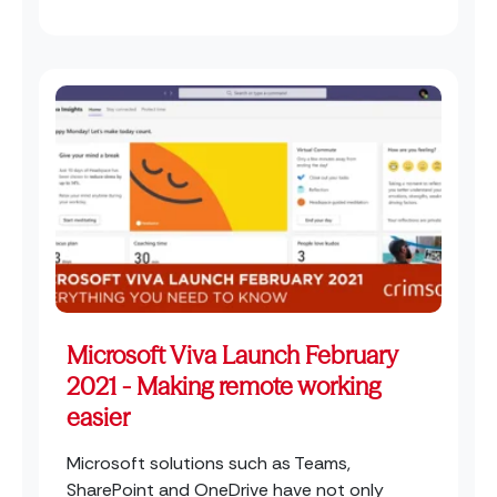
Microsoft Viva Launch February
2021 - Making remote working
easier
Microsoft solutions such as Teams,
SharePoint and OneDrive have not only