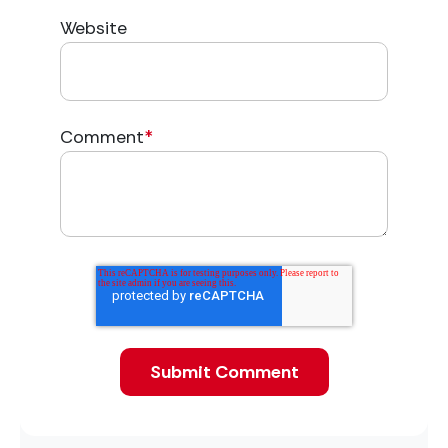
Website
Comment
*