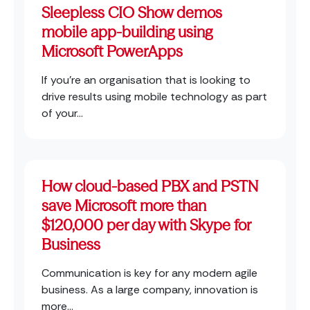
Sleepless CIO Show demos
mobile app-building using
Microsoft PowerApps
If you’re an organisation that is looking to
drive results using mobile technology as part
of your...
How cloud-based PBX and PSTN
save Microsoft more than
$120,000 per day with Skype for
Business
Communication is key for any modern agile
business. As a large company, innovation is
more...