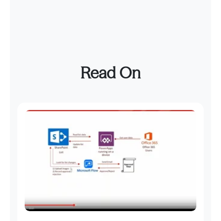
Read On