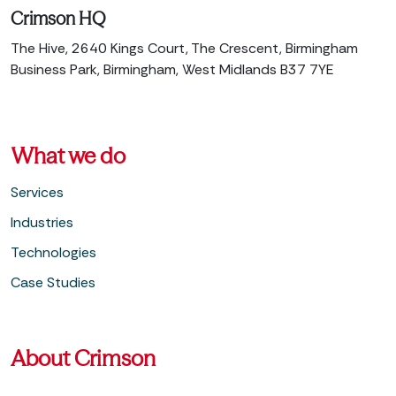
Crimson HQ
The Hive, 2640 Kings Court, The Crescent, Birmingham
Business Park, Birmingham, West Midlands B37 7YE
What we do
Services
Industries
Technologies
Case Studies
About Crimson
About