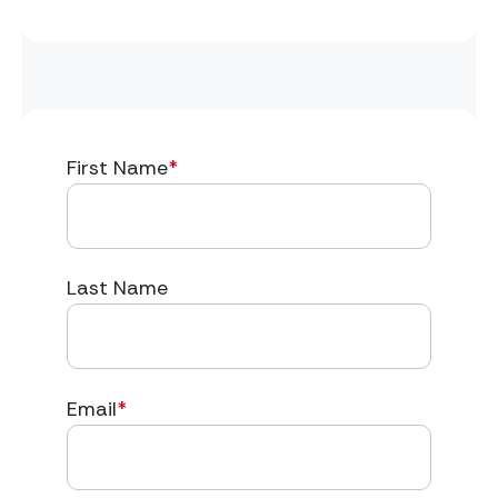
First Name
*
Last Name
Email
*