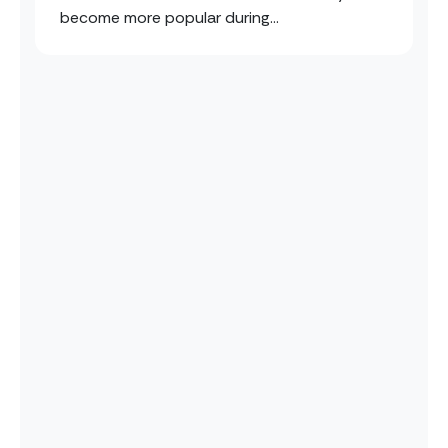
become more popular during...