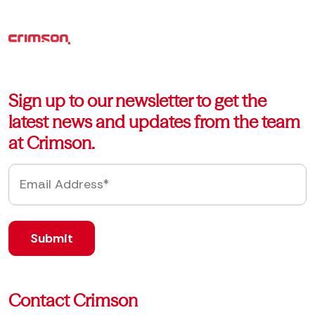
Sign up to our newsletter to get the
latest news and updates from the team
at Crimson.
Contact Crimson