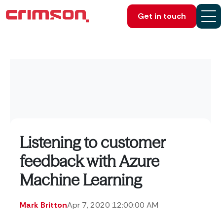
Get in touch
Listening to customer
feedback with Azure
Machine Learning
Mark Britton
Apr 7, 2020 12:00:00 AM