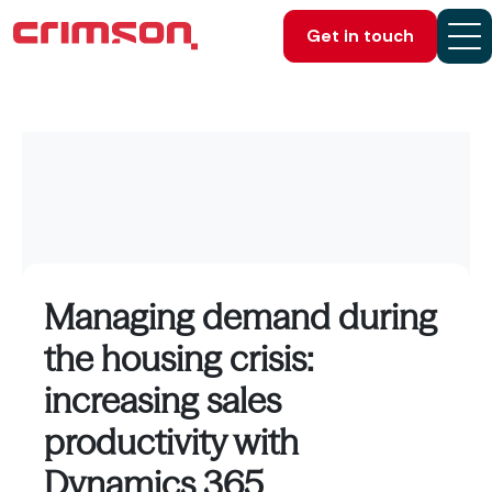
Get in touch
Managing demand during
the housing crisis:
increasing sales
productivity with
Dynamics 365