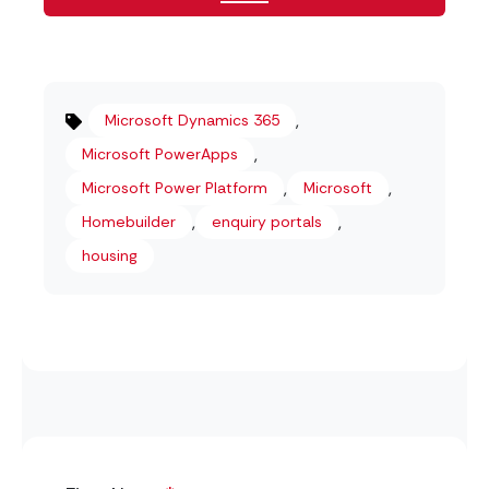
,
Microsoft Dynamics 365
,
Microsoft PowerApps
,
,
Microsoft Power Platform
Microsoft
,
,
Homebuilder
enquiry portals
housing