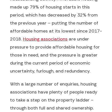
made up
79% of housing starts
in this
period, which has decreased by 32% from
the previous year – putting the number of
affordable homes at its lowest since 2017-
2018.
Housing associations
are under
pressure to provide affordable housing for
those in need, and the pressure is greater
during the current period of economic
uncertainty, furlough, and redundancy.
With
a large number of
enquiries, housing
associations have plenty of people ready
to take a step on the property ladder –
through both full and shared ownership.