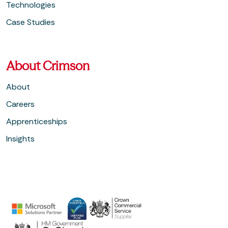
Technologies
Case Studies
About Crimson
About
Careers
Apprenticeships
Insights