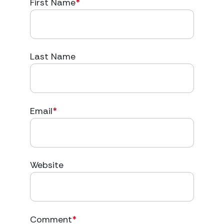
First Name
*
Last Name
Email
*
Website
Comment
*