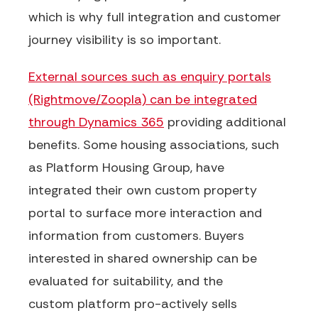
which is why full integration and customer
journey visibility is so important.
External sources such as enquiry portals
(Rightmove/Zoopla) can be integrated
through Dynamics 365
providing additional
benefits
. Some housing associations, such
as Platform Housing Group, have
integrated their own custom property
portal to surface more interaction and
information from customers. Buyers
interested in shared ownership can be
evaluated for
suitability, and the
custom
platform pro-actively sells