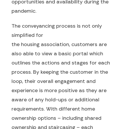
opportunities and availability
during the
pandemic.
The conveyancing process is not only
simplified
for
the
housing
association,
customers
are
also able to view a basic
portal which
outlines the actions and stages for each
process. By keeping the customer in the
loop,
their overall engagement and
experience is more positive as they are
aware of any hold-ups or additional
requirements.
With different home
ownership options
– including shared
ownership and staircasing –
each