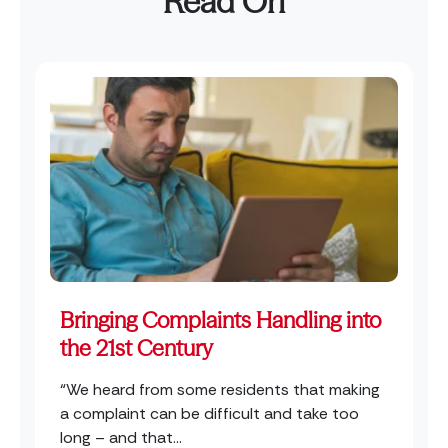
Read On
Bringing Complaints Handling into
the 21st Century
“We heard from some residents that making
a complaint can be difficult and take too
long – and that...