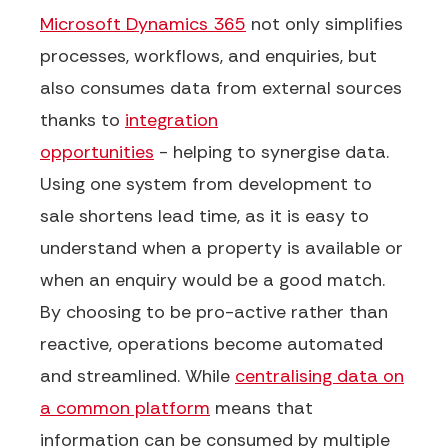
Microsoft Dynamics 365
not only simplifies
processes,
workflows,
and enquiries, but
also consumes data from external sources
thanks to
integration
opportunities
-
help
ing
to synergise data.
Using one system from development to
sale shortens lead time, as it is easy to
understand when a property is available or
when an enquiry would be a good matc
h.
By choosing to be pro-active rather than
reactive
,
operations become automated
and streamlined
.
While
centralising data on
a common platform
means that
information can be consumed by multiple