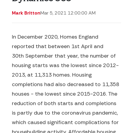
Mark Britton
Mar 5, 2021 12:00:00 AM
I
n December 2020, Homes England
reported that b
etween 1
st
April and
30
th
September
that year
, the
number
of
housing starts was the lowest since 2012-
2013
,
at 11,313
homes
. Housing
completions had also
decreased
to 11,358
houses -
the lowest since 2015-2016. The
reduction of both starts and completions
is partly due to the coronavirus pandemic,
which caused significant complications for
housebuilding activity.
Affordable housing