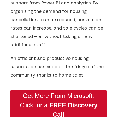
support from Power BI and analytics.
By
organising the demand for housing,
cancellations can be reduced, conversion
rates can
increase,
and sale cycles can be
shortened – all without taking on any
additional staff.
An efficient and
productive housing
association
can support the fringes of the
community thanks to home sales.
Get More From Microsoft:
Click for a
FREE Discovery
Call