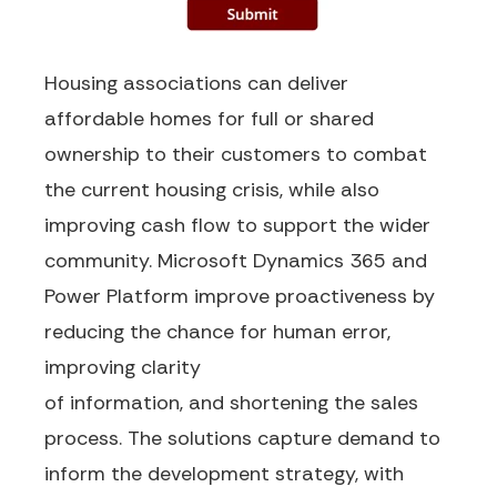
Housing
associations can deliver
affordable homes
for full or shared
ownership to their customers to
combat
the current housing crisis, while also
improving cash flow to support the wider
community.
Microsoft Dynamics 365 and
Power Platform improve proactiveness
by
reducing the chance for human error,
improving clarity
of
information,
and
shortening the sales
process.
The solutions capture demand to
inform the development strategy
, with