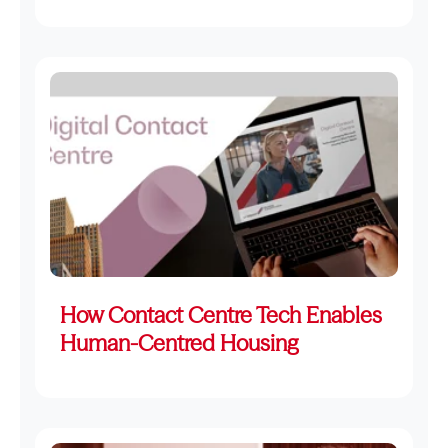
How Contact Centre Tech Enables
Human-Centred Housing