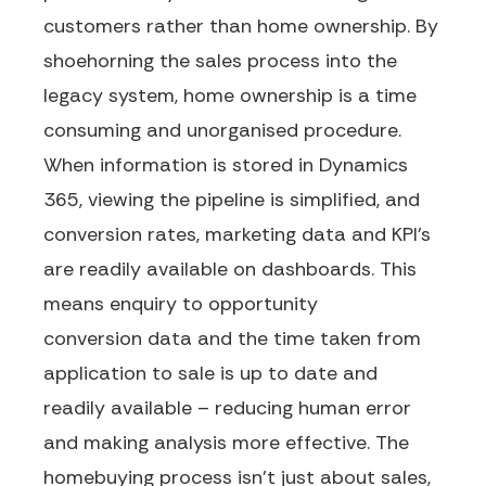
customers rather than ho
me
ownership. By
shoehorning the sales process into the
legacy system, home ownership is a time
consuming and unorganised procedure.
When information is stored in Dynamics
365, viewing the pipeline is simplified, and
conversion rates, marketing data and KPI’s
are readily available on dashboards.
This
means
enquiry to opportunity
conversion
data
and
the time taken from
application to sale
is
up to date and
readily available – reducing human error
and
making analysis more effective
.
The
homebuying process
is
n’t
just about sales,