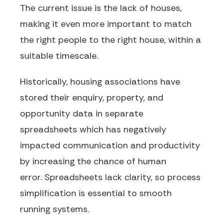
The current issue is the lack of houses,
making it even more important to match
the right people to the right house, within a
suitable timescale.
Historically, housing associations have
stored their enquiry, property
,
and
opportunity data in separate
spreadsheets
which has negatively
impacted communication and productivity
by increasing the chance of human
error.
Spreadsheets lack clarity, so process
simplification is essential to smooth
running systems.