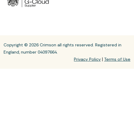
Copyright © 2026 Crimson all rights reserved. Registered in
England, number 04097664.
|
Privacy Policy
Terms of Use