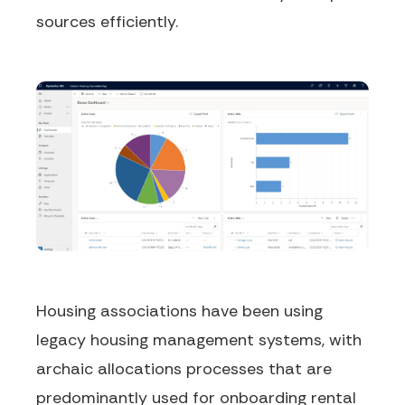
sources efficiently.
Housing associations have been using
legacy housing management systems, with
archaic allocations processes that are
predominantly used for onboarding rental