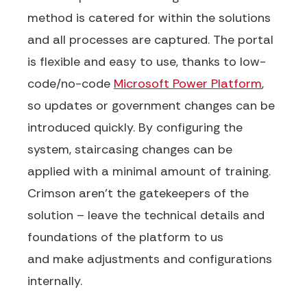
method
is
catered for within the solutions
and
all processes are captured
.
The portal
is flexible and easy to use, thanks to low-
code/no-code
Microsoft Power Platform
,
so
updates or government changes can be
introduced quickly.
By configuring the
system, staircasing changes can be
applied
with a minimal amount of training.
Crimson
aren’t
the gatekeepers of the
solution
–
leave the technical details and
foundations of the platform to
us
and
make adjustments and
configurations
internally.