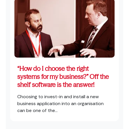
“How do I choose the right
systems for my business?” Off the
shelf software is the answer!
Choosing to invest-in and install a new
business application into an organisation
can be one of the...