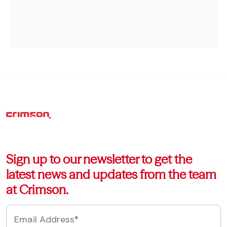
Sign up to our newsletter to get the
latest news and updates from the team
at Crimson.