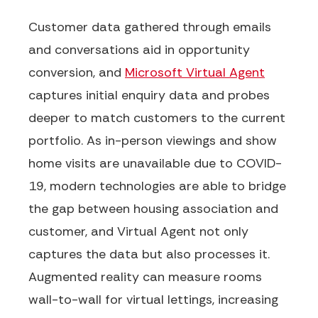
Customer data gathered through emails
and conversations aid in opportunity
conversion, and
Microsoft Virtual Agent
captures initial enquiry data and probes
deeper to match customers to the current
portfolio. As in-person viewings and show
home visits are unavailable due to COVID-
19, modern technologies
are able to
bridge
the gap between housing association and
customer, and Virtual Agent not only
captures the data but also processes it.
Augmented reality
can
measure rooms
wall-to-wall for virtual lettings, increasing