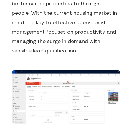
better
suited
properties to the right
people. With the current housing market in
mind, the key to effective operational
management focuses on productivity and
managing the surge in demand with
sensible lead qualification.