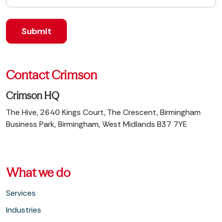
Contact Crimson
Crimson HQ
The Hive, 2640 Kings Court, The Crescent, Birmingham
Business Park, Birmingham, West Midlands B37 7YE
What we do
Services
Industries