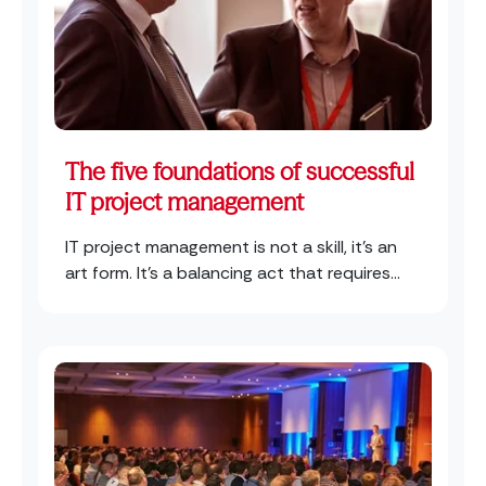
The five foundations of successful
IT project management
IT project management is not a skill, it’s an
art form. It’s a balancing act that requires...