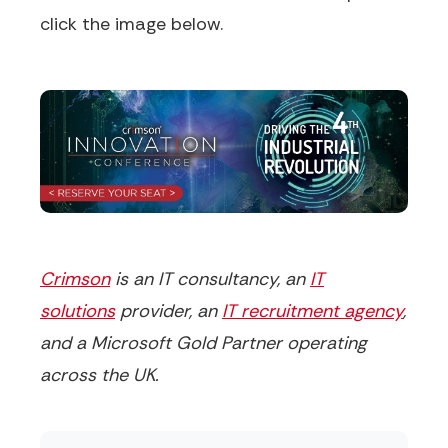
click the image below.
Crimson
is an IT consultancy, an
IT
solutions
provider, an
IT recruitment agency
,
and a Microsoft Gold Partner operating
across the UK.