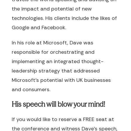
the impact and potential of new
technologies. His clients include the likes of
Google and Facebook.
In his role at Microsoft, Dave was
responsible for orchestrating and
implementing an integrated thought-
leadership strategy that addressed
Microsoft’s potential with UK businesses
and consumers.
His speech will blow your mind!
If you would like to reserve a FREE seat at
the conference and witness Dave's speech,