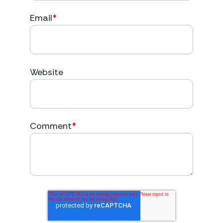
Email
*
Website
Comment
*