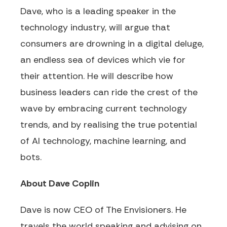
Dave, who is a leading speaker in the
technology industry, will argue that
consumers are drowning in a digital deluge,
an endless sea of devices which vie for
their attention. He will describe how
business leaders can ride the crest of the
wave by embracing current technology
trends, and by realising the true potential
of AI technology, machine learning, and
bots.
About Dave Coplin
Dave is now CEO of The Envisioners. He
travels the world speaking and advising on