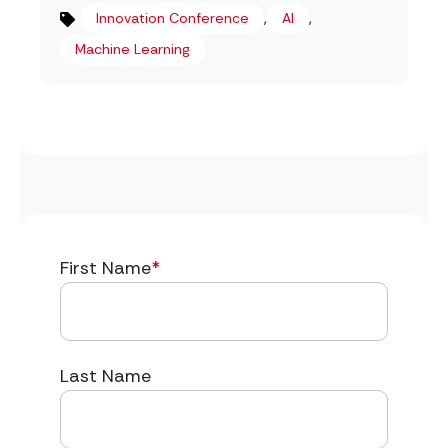
,
,
Innovation Conference
AI
Machine Learning
First Name
*
Last Name