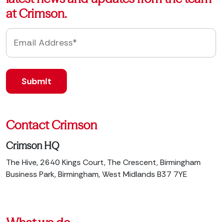
at Crimson.
Contact Crimson
Crimson HQ
The Hive, 2640 Kings Court, The Crescent, Birmingham
Business Park, Birmingham, West Midlands B37 7YE