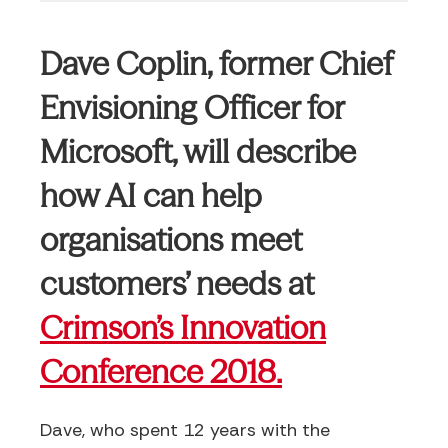
Dave Coplin, former Chief
Envisioning Officer for
Microsoft, will describe
how AI can help
organisations meet
customers’ needs at
Crimson’s Innovation
Conference 2018.
Dave, who spent 12 years with the