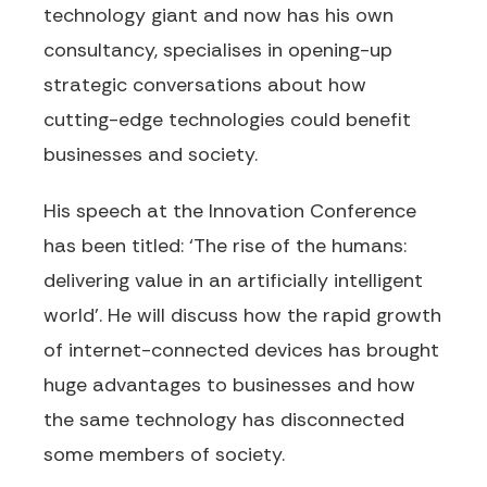
technology giant and now has his own
consultancy, specialises in opening-up
strategic conversations about how
cutting-edge technologies could benefit
businesses and society.
His speech at the Innovation Conference
has been titled: ‘The rise of the humans:
delivering value in an artificially intelligent
world’. He will discuss how the rapid growth
of internet-connected devices has brought
huge advantages to businesses and how
the same technology has disconnected
some members of society.