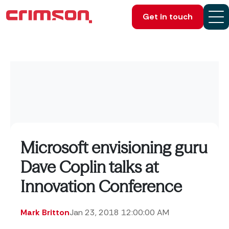
Get in touch
Microsoft envisioning guru
Dave Coplin talks at
Innovation Conference
Mark Britton
Jan 23, 2018 12:00:00 AM