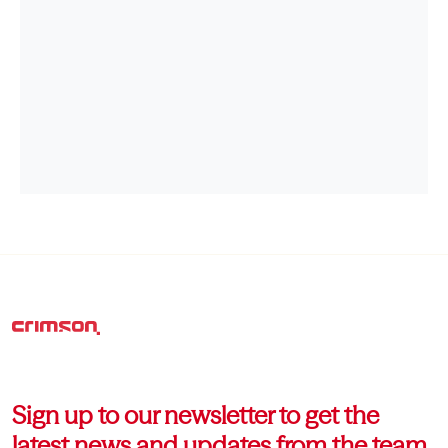
Sign up to our newsletter to get the
latest news and updates from the team