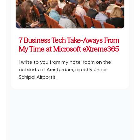
7 Business Tech Take-Aways From
My Time at Microsoft eXtreme365
I write to you from my hotel room on the
outskirts of Amsterdam, directly under
Schipol Airport’s...