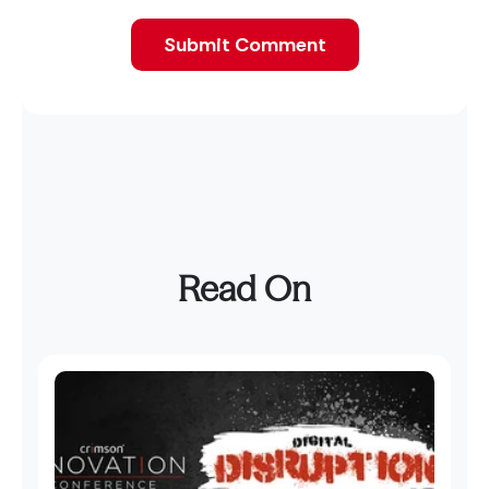
Read On