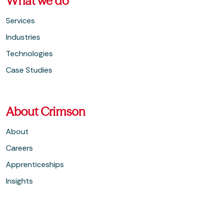
What we do
Services
Industries
Technologies
Case Studies
About Crimson
About
Careers
Apprenticeships
Insights