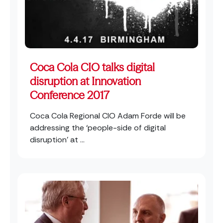
Coca Cola CIO talks digital
disruption at Innovation
Conference 2017
Coca Cola Regional CIO Adam Forde will be
addressing the ‘people-side of digital
disruption’ at ...