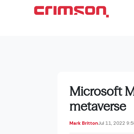
Microsoft M
metaverse
Mark Britton
Jul 11, 2022 9: