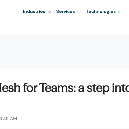
Industries
Services
Technologies
esh for Teams: a step int
58:39 AM