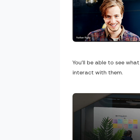
You'll be able to see wha
interact with them.