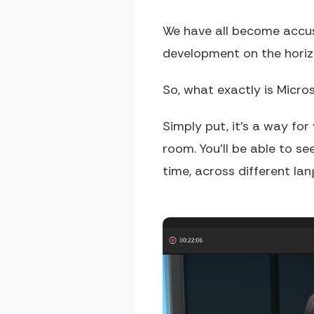
We have all become accust
development on the horizo
So, what exactly is Micr
Simply put, it's a way for
room. You'll be able to se
time, across different lan