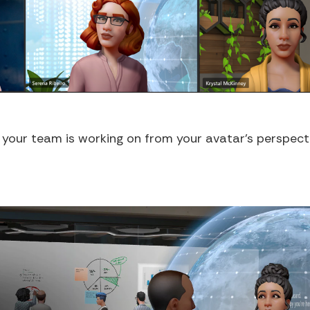
t your team is working on from your avatar's perspect