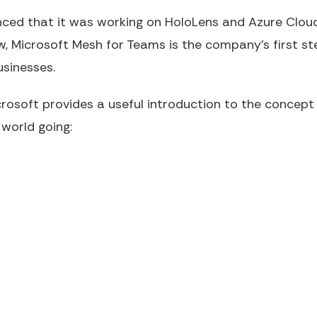
ced that it was working on HoloLens and Azure Cloud
w, Microsoft Mesh for Teams is the company's first st
usinesses.
crosoft provides a useful introduction to the concep
world going: