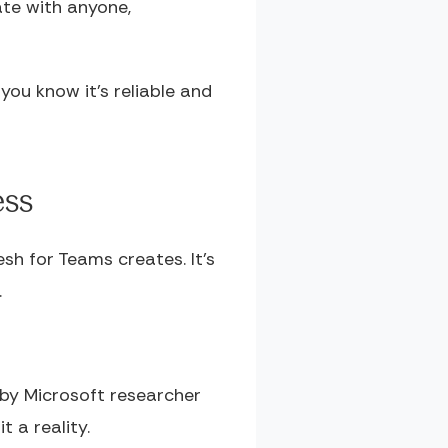
ate with anyone,
you know it's reliable and
ess
sh for Teams creates. It's
.
 by Microsoft researcher
 a reality.