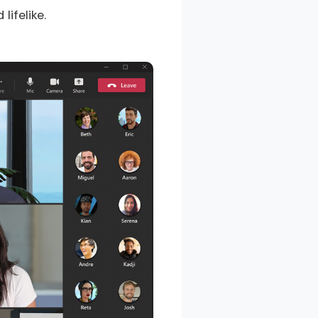
ifelike.