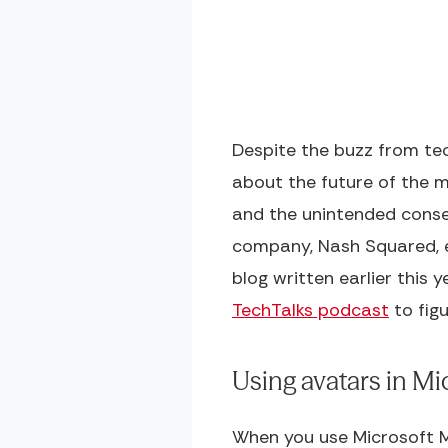
Despite the buzz from tec
about the future of the 
and the unintended conseq
company, Nash Squared, e
blog written earlier this 
TechTalks podcast
to fig
Using avatars in M
When you use Microsoft Me