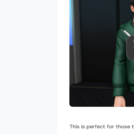
This is perfect for those