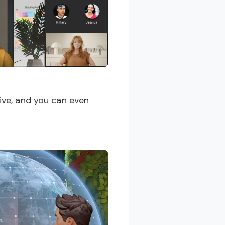
ive, and you can even