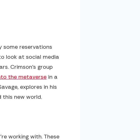
ly some reservations
o look at social media
ars. Crimson's group
nto the metaverse
in a
avage, explores in his
 this new world.
're working with. These