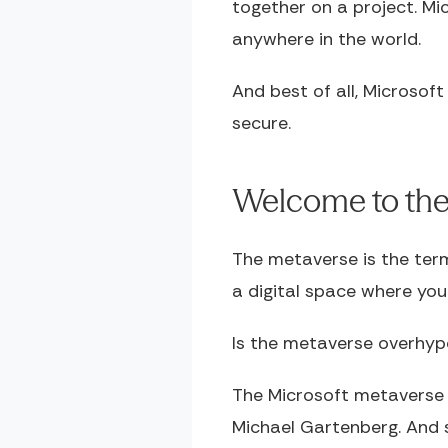
together on a project. Mi
anywhere in the world.
And best of all, Microsoft
secure.
Welcome to the 
The metaverse is the term
a digital space where yo
Is the metaverse overhype
The Microsoft metaverse i
Michael Gartenberg. And s