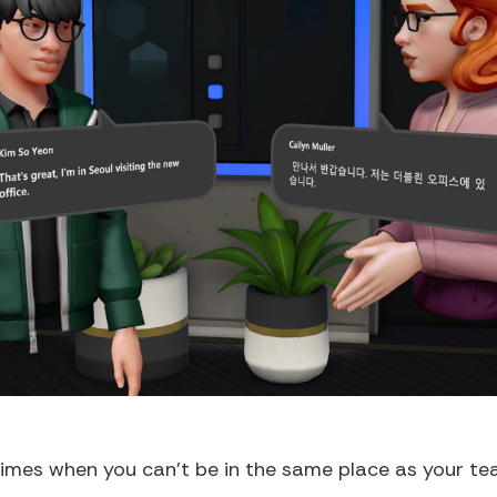
 times when you can't be in the same place as your tea