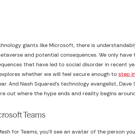
hnology giants like Microsoft, there is understandab
metaverse and potential consequences. We only have t
uences that have led to social disorder in recent ye
xplores whether we will feel secure enough to
step i
year. And Nash Squared's technology evangelist, Dave S
ure out where the hype ends and reality begins around
icrosoft Teams
sh for Teams, you'll see an avatar of the person you