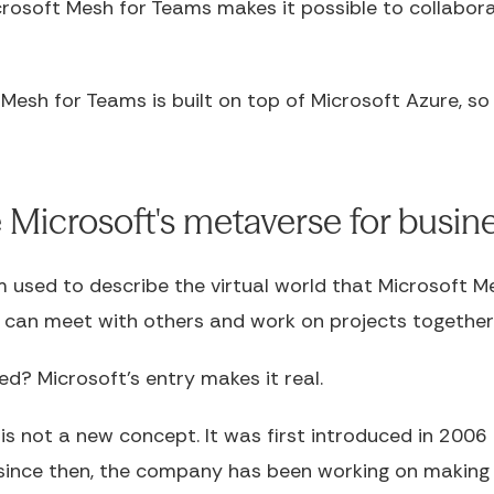
crosoft Mesh for Teams makes it possible to collabor
 Mesh for Teams is built on top of Microsoft Azure, so 
Microsoft's metaverse for busin
 used to describe the virtual world that Microsoft Me
u can meet with others and work on projects together
d? Microsoft's entry makes it real.
s not a new concept. It was first introduced in 2006
ince then, the company has been working on making it