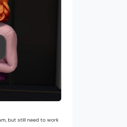
m, but still need to work