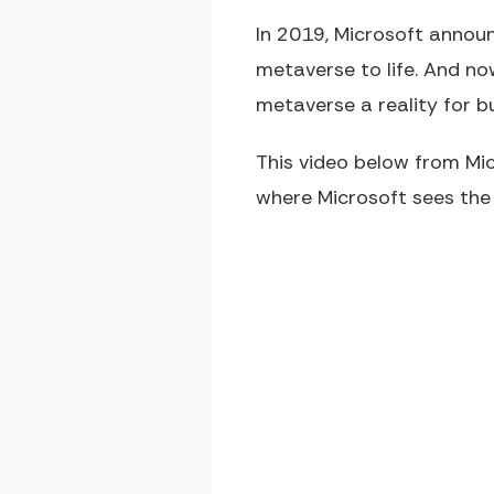
In 2019, Microsoft announ
metaverse to life. And no
metaverse a reality for b
This video below from Mi
where Microsoft sees the 