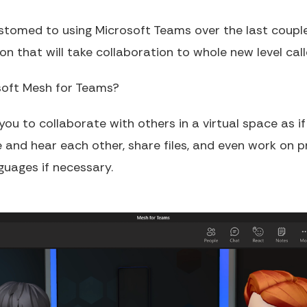
omed to using Microsoft Teams over the last couple 
n that will take collaboration to whole new level cal
osoft Mesh for Teams?
 you to collaborate with others in a virtual space as i
e and hear each other, share files, and even work on p
guages if necessary.