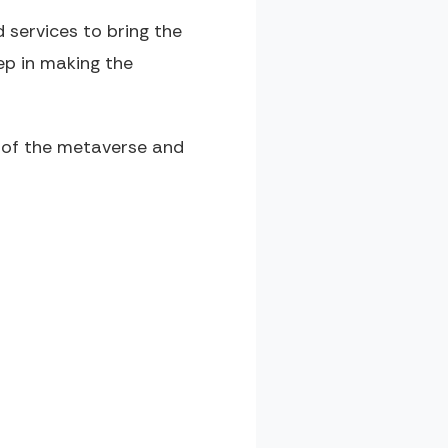
 services to bring the
ep in making the
t of the metaverse and