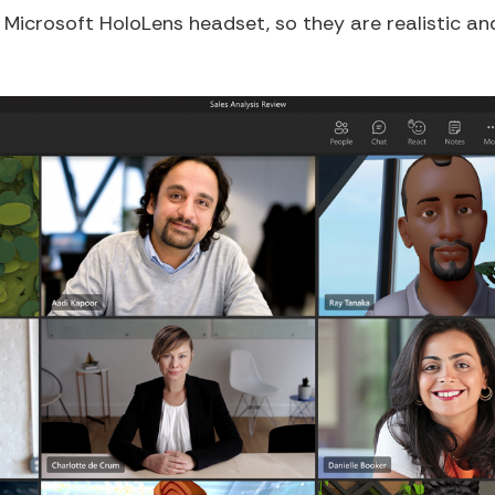
icrosoft HoloLens headset, so they are realistic and l