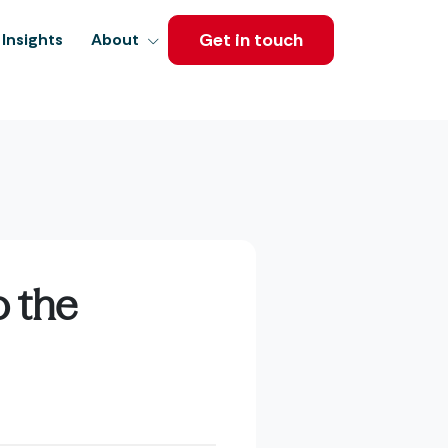
Get in touch
Insights
About
o the