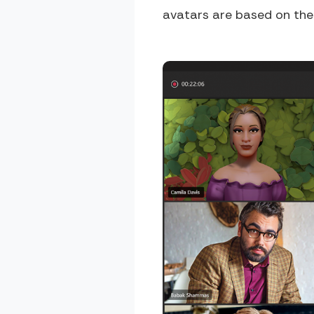
avatars are based on the M