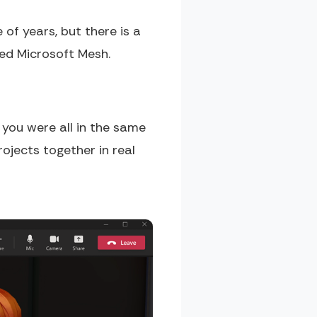
of years, but there is a
led Microsoft Mesh.
f you were all in the same
rojects together in real