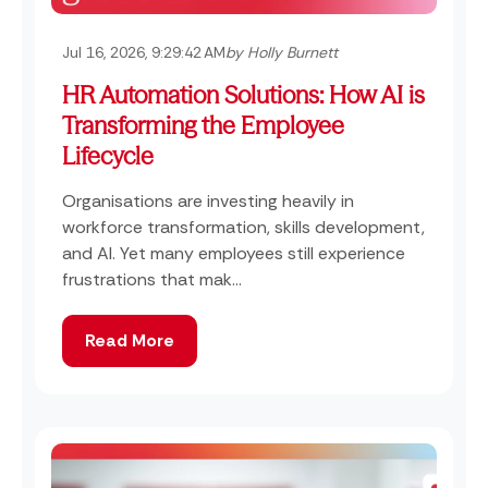
Jul 16, 2026, 9:29:42 AM
by Holly Burnett
HR Automation Solutions: How AI is
Transforming the Employee
Lifecycle
Organisations are investing heavily in
workforce transformation, skills development,
and AI. Yet many employees still experience
frustrations that mak...
Read More