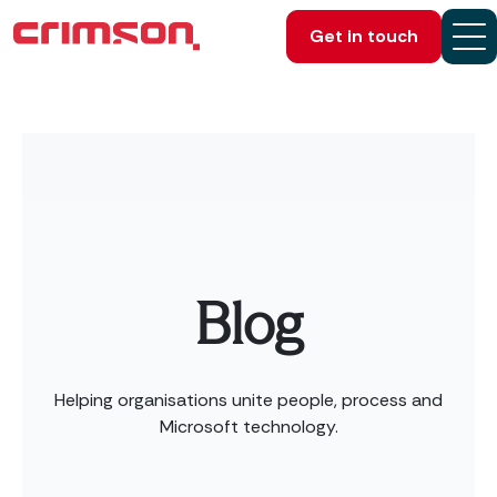
Get in touch
Blog
Helping organisations unite people, process and
Microsoft technology.