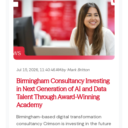
Jul 15, 2026, 11:40:46 AM
by Mark Britton
Birmingham Consultancy Investing
in Next Generation of AI and Data
Talent Through Award-Winning
Academy
Birmingham-based digital transformation
consultancy Crimson is investing in the future