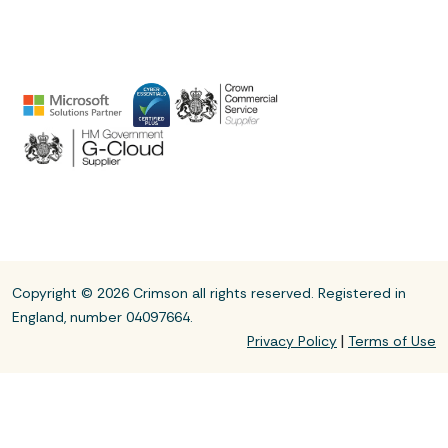
Copyright © 2026 Crimson all rights reserved. Registered in
England, number 04097664.
|
Privacy Policy
Terms of Use