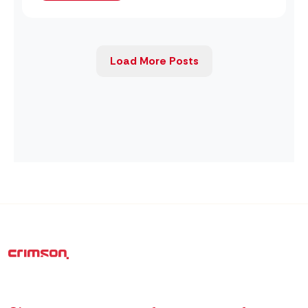
Load More Posts