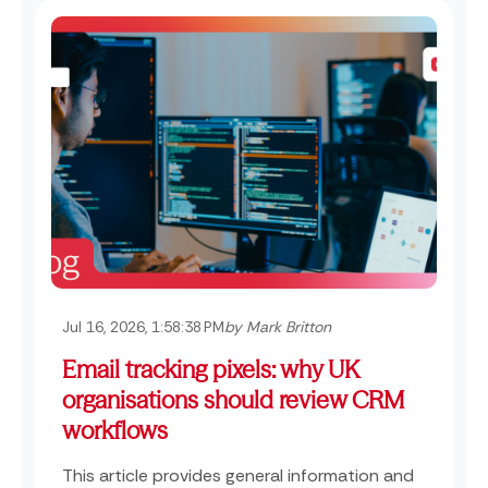
Jul 16, 2026, 1:58:38 PM
by Mark Britton
Email tracking pixels: why UK
organisations should review CRM
workflows
This article provides general information and