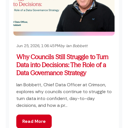
Jun 25, 2026, 1:06:45 PM
by Ian Bobbett
Why Councils Still Struggle to Turn
Data into Decisions: The Role of a
Data Governance Strategy
Ian Bobbett, Chief Data Officer at Crimson,
explores why councils continue to struggle to
turn data into confident, day-to-day
decisions, and how a pr...
Read More