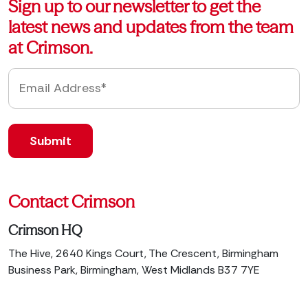
Sign up to our newsletter to get the
latest news and updates from the team
at Crimson.
Contact Crimson
Crimson HQ
The Hive, 2640 Kings Court, The Crescent, Birmingham
Business Park, Birmingham, West Midlands B37 7YE