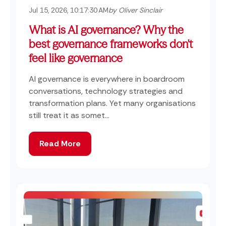
Jul 15, 2026, 10:17:30 AM
by Oliver Sinclair
What is AI governance? Why the
best governance frameworks don't
feel like governance
AI governance is everywhere in boardroom
conversations, technology strategies and
transformation plans. Yet many organisations
still treat it as somet...
Read More