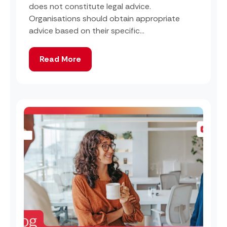
does not constitute legal advice.
Organisations should obtain appropriate
advice based on their specific...
Read More