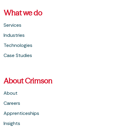
What we do
Services
Industries
Technologies
Case Studies
About Crimson
About
Careers
Apprenticeships
Insights