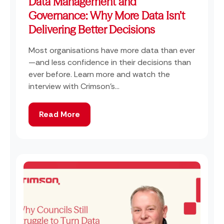
Data Management and
Governance: Why More Data Isn’t
Delivering Better Decisions
Most organisations have more data than ever
—and less confidence in their decisions than
ever before. Learn more and watch the
interview with Crimson's...
Read More