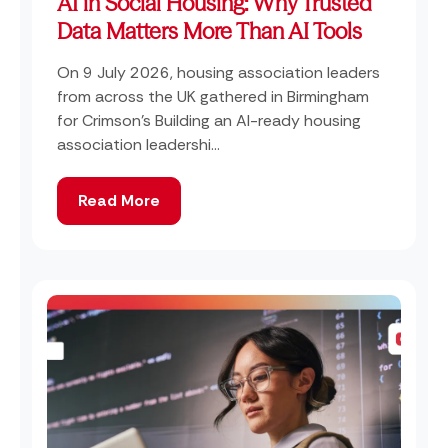
AI in Social Housing: Why Trusted
Data Matters More Than AI Tools
On 9 July 2026, housing association leaders
from across the UK gathered in Birmingham
for Crimson's Building an AI-ready housing
association leadershi...
Read More