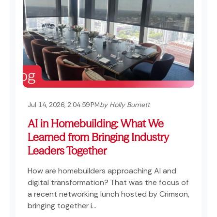
Jul 14, 2026, 2:04:59 PM
by Holly Burnett
AI in Homebuilding: What We
Learned from Bringing Industry
Leaders Together
How are homebuilders approaching AI and
digital transformation? That was the focus of
a recent networking lunch hosted by Crimson,
bringing together i...