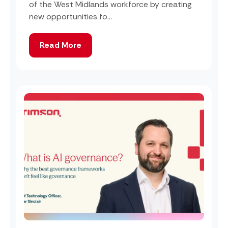
of the West Midlands workforce by creating
new opportunities fo...
Read More