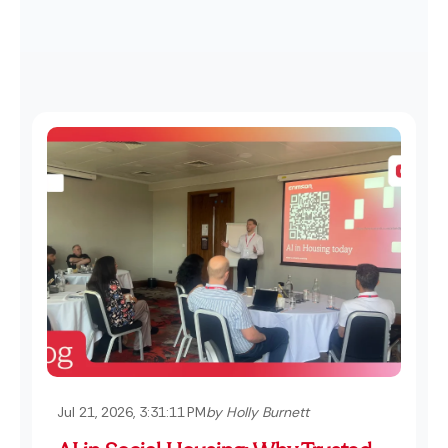
Jul 21, 2026, 3:31:11 PM
by Holly Burnett