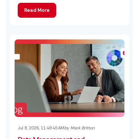
Read More
Jul 8, 2026, 11:49:45 AM
by Mark Britton