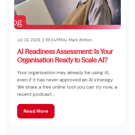
Jul 16, 2026, 1:59:24 PM
by Mark Britton
AI Readiness Assessment: Is Your
Organisation Ready to Scale AI?
Your organisation may already be using AI,
even if it has never approved an AI strategy.
We share a free online tool you can try now, a
recent podcast...
Read More